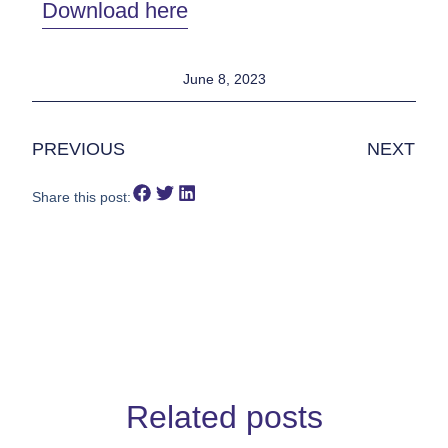
Download here
June 8, 2023
PREVIOUS
NEXT
Share this post:
Related posts