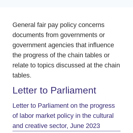
General fair pay policy concerns
documents from governments or
government agencies that influence
the progress of the chain tables or
relate to topics discussed at the chain
tables.
Letter to Parliament
Letter to Parliament on the progress
of labor market policy in the cultural
and creative sector, June 2023