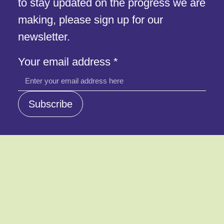
to stay updated on the progress we are
making, please sign up for our
newsletter.
Your
Your email address
*
email
address
Subscribe