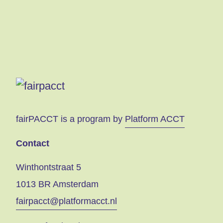
fairPACCT is a program by
Platform ACCT
Contact
Winthontstraat 5
1013 BR Amsterdam
fairpacct@platformacct.nl