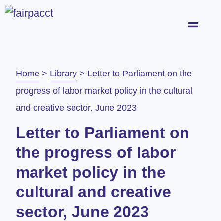
Home
>
Library
>
Letter to Parliament on the
progress of labor market policy in the cultural
and creative sector, June 2023
Letter to Parliament on
the progress of labor
market policy in the
cultural and creative
sector, June 2023