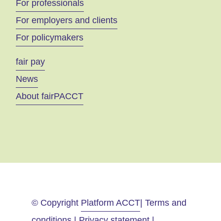
For professionals
For employers and clients
For policymakers
fair pay
News
About fairPACCT
© Copyright
Platform ACCT
| Terms and
conditions | Privacy statement |