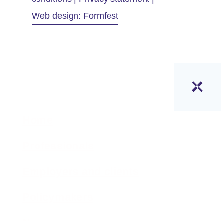
Web design: Formfest
Home
Professionals
Employers and clients
Policymakers