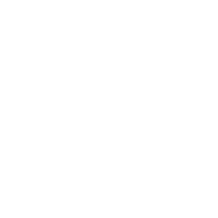
News
Fair pay
About fairPACCT
Contact
Overview of Calculation Tools and Tables
Chain tables overview
Library
Practical tools