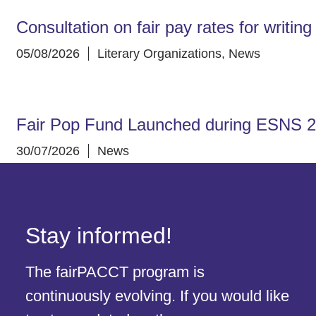
Consultation on fair pay rates for writin
05/08/2026
Literary Organizations
,
News
Fair Pop Fund Launched during ESNS 
30/07/2026
News
Stay informed!
The fairPACCT program is
continuously evolving. If you would like