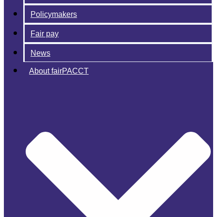
Policymakers
Fair pay
News
About fairPACCT