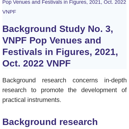
Pop Venues and Festivals in Figures, 2021, Oct. 2022
VNPF
Background Study No. 3,
VNPF Pop Venues and
Festivals in Figures, 2021,
Oct. 2022 VNPF
Background research concerns in-depth
research to promote the development of
practical instruments.
Background research