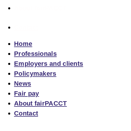
About fairPACCT
Contact
Home
Professionals
Employers and clients
Policymakers
News
Fair pay
About fairPACCT
Contact