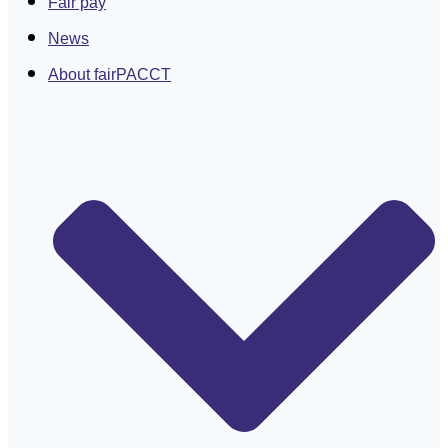
Fair pay
News
About fairPACCT