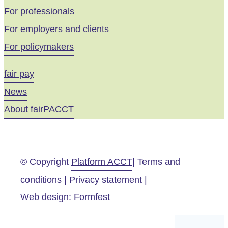
For professionals
For employers and clients
For policymakers
fair pay
News
About fairPACCT
© Copyright
Platform ACCT
| Terms and
conditions | Privacy statement |
Web design: Formfest