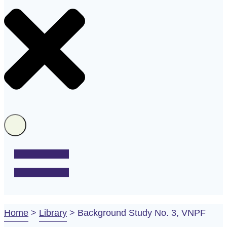
Home
>
Library
>
Background Study No. 3, VNPF