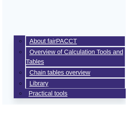
About fairPACCT
Overview of Calculation Tools and
Tables
Chain tables overview
Library
Practical tools