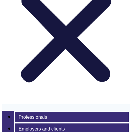
Professionals
Employers and clients