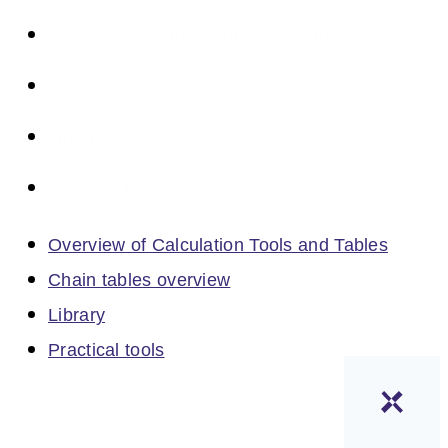
Overview of Calculation Tools and Tables
Chain tables overview
Library
Practical tools
Overview of Calculation Tools and Tables
Chain tables overview
Library
Practical tools