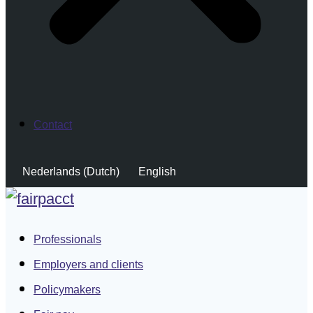
Contact
Nederlands
(
Dutch
)
English
Professionals
Employers and clients
Policymakers