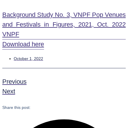
Background Study No. 3, VNPF Pop Venues
and Festivals in Figures, 2021, Oct. 2022
VNPF
Download here
October 1, 2022
Previous
Next
Share this post: