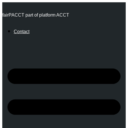
Skip
fairPACCT part of platform ACCT
to
content
Contact