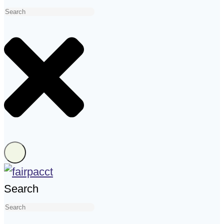
Search