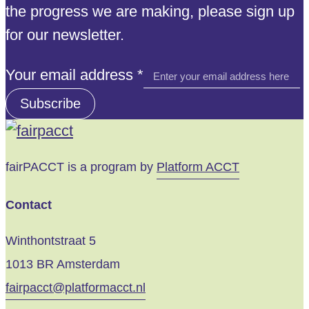
the progress we are making, please sign up
for our newsletter.
address
Your email address
*
email
Subscribe
Your
fairPACCT is a program by
Platform ACCT
Contact
Winthontstraat 5
1013 BR Amsterdam
fairpacct@platformacct.nl