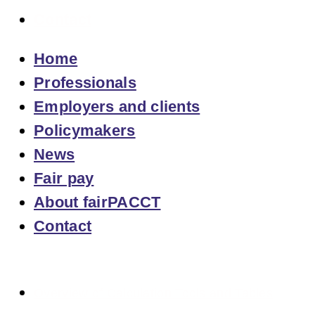
Contact
Home
Professionals
Employers and clients
Policymakers
News
Fair pay
About fairPACCT
Contact
Overview of Calculation Tools and Tables