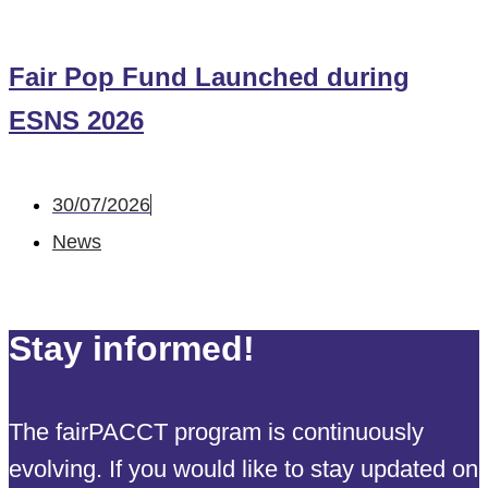
Fair Pop Fund Launched during
ESNS 2026
30/07/2026
News
Stay informed!
The fairPACCT program is continuously
evolving. If you would like to stay updated on