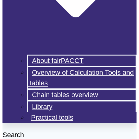
About fairPACCT
Overview of Calculation Tools and
Tables
Chain tables overview
Library
Practical tools
Search