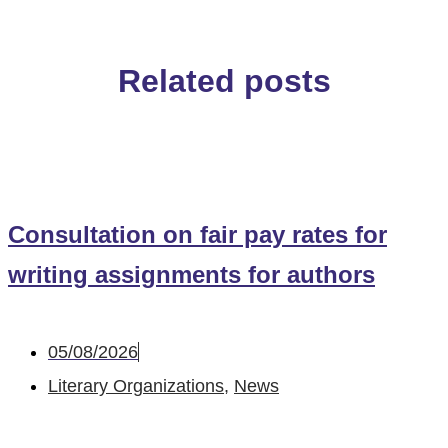
Related posts
Consultation on fair pay rates for
writing assignments for authors
05/08/2026
Literary Organizations
,
News