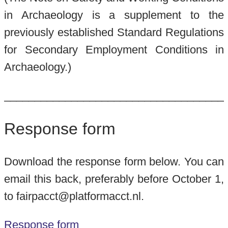
in Archaeology is a supplement to the
previously established Standard Regulations
for Secondary Employment Conditions in
Archaeology.)
____________________________________
Response form
Download the response form below. You can
email this back, preferably before October 1,
to fairpacct@platformacct.nl.
Response form