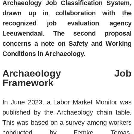
Archaeology Job Classification System,
drawn up in collaboration with the
recognized job evaluation agency
Leeuwendaal. The second proposal
concerns a note on Safety and Working
Conditions in Archaeology.
Archaeology Job
Framework
In June 2023, a Labor Market Monitor was
published by the Archaeology chain table.
This was based on a survey among workers
conducted by Femke Tomas,