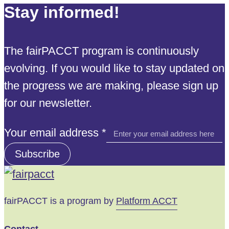
Stay informed!
The fairPACCT program is continuously
evolving. If you would like to stay updated on
the progress we are making, please sign up
for our newsletter.
Your
Your email address
*
address
Subscribe
email
fairPACCT is a program by
Platform ACCT