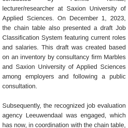
lecturer/researcher at Saxion University of
Applied Sciences. On December 1, 2023,
the chain table also presented a draft Job
Classification System featuring current roles
and salaries. This draft was created based
on an inventory by consultancy firm Marbles
and Saxion University of Applied Sciences
among employers and following a public
consultation.
Subsequently, the recognized job evaluation
agency Leeuwendaal was engaged, which
has now, in coordination with the chain table,