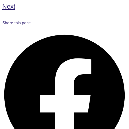
Next
Share this post: