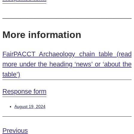
____________________________________
More information
FairPACCT Archaeology chain table (read
more under the heading ‘news’ or ‘about the
table’)
Response form
August 19, 2024
Previous