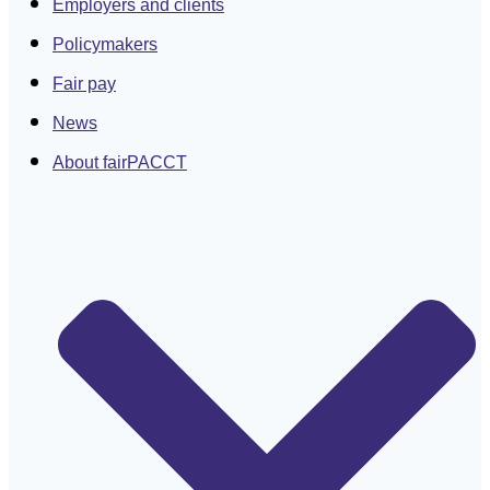
Employers and clients
Policymakers
Fair pay
News
About fairPACCT