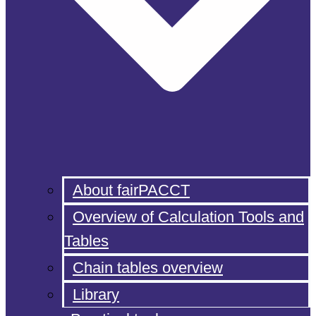
About fairPACCT
Overview of Calculation Tools and
Tables
Chain tables overview
Library