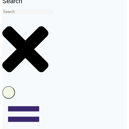
Search