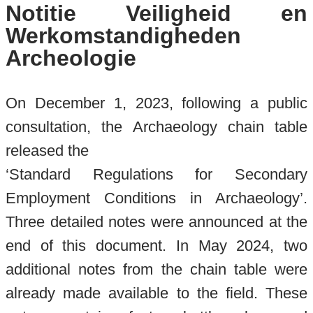
Notitie Veiligheid en
Werkomstandigheden
Archeologie
On December 1, 2023, following a public
consultation, the Archaeology chain table
released the
‘Standard Regulations for Secondary
Employment Conditions in Archaeology’.
Three detailed notes were announced at the
end of this document. In May 2024, two
additional notes from the chain table were
already made available to the field. These