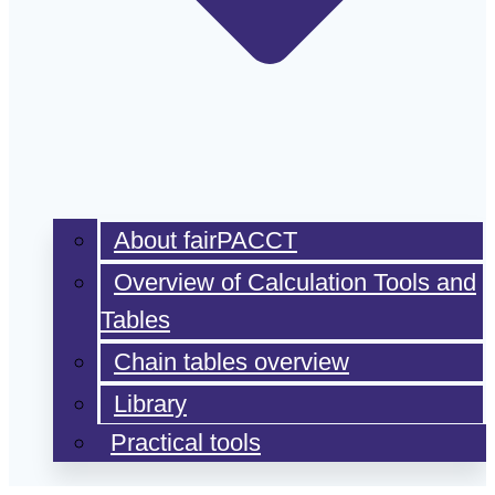
About fairPACCT
Overview of Calculation Tools and
Tables
Chain tables overview
Library
Practical tools