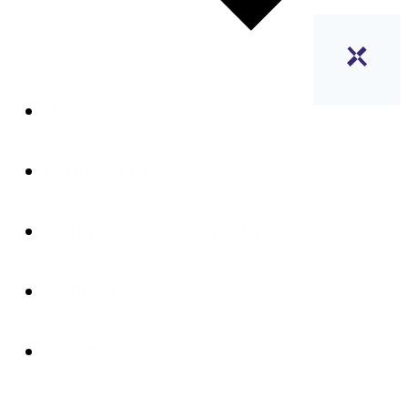
Home
Professionals
Employers and clients
Policymakers
News