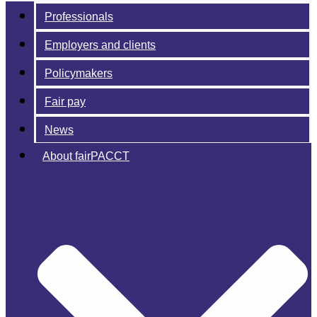
Professionals
Employers and clients
Policymakers
Fair pay
News
About fairPACCT