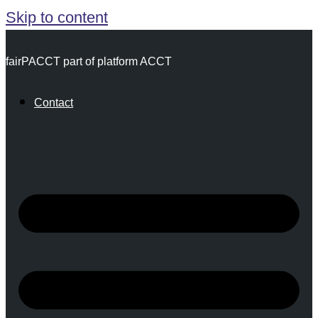
Skip to content
fairPACCT part of platform ACCT
Contact