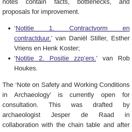
notes contain facts, bottlenecks, and
proposals for improvement.
‘
Notitie 1. Contractvorm en
contractduur.
’ van Daniël Stiller, Esther
Vriens en Henk Koster;
‘
Notitie 2. Positie zzp’ers.
’ van Rob
Houkes.
The ‘Note on Safety and Working Conditions
in Archaeology’ is currently open for
consultation. This was drafted by
archaeologist Jesper de Raad in
collaboration with the chain table and after