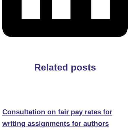
Related posts
Consultation on fair pay rates for
writing assignments for authors