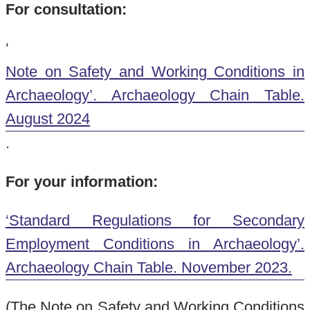
For consultation:
‘
Note on Safety and Working Conditions in
Archaeology’. Archaeology Chain Table.
August 2024
.
For your information:
‘Standard Regulations for Secondary
Employment Conditions in Archaeology’.
Archaeology Chain Table. November 2023.
(The Note on Safety and Working Conditions