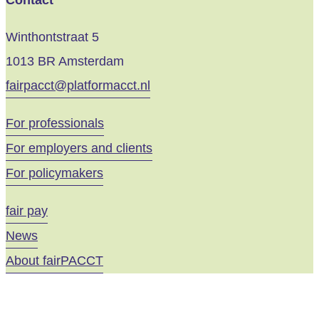
Contact
Winthontstraat 5
1013 BR Amsterdam
fairpacct@platformacct.nl
For professionals
For employers and clients
For policymakers
fair pay
News
About fairPACCT