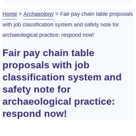
Home
>
Archaeology
>
Fair pay chain table proposals
with job classification system and safety note for
archaeological practice: respond now!
Fair pay chain table
proposals with job
classification system and
safety note for
archaeological practice:
respond now!