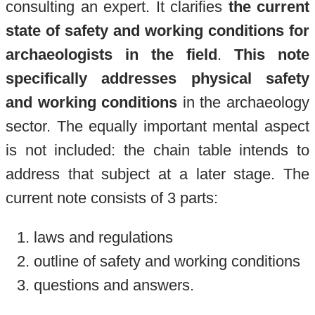
consulting an expert. It clarifies
the current
state of safety and working conditions for
archaeologists in the field
.
This note
specifically addresses
physical safety
and working conditions
in the archaeology
sector. The equally important mental aspect
is not included: the chain table intends to
address that subject at a later stage. The
current note consists of 3 parts:
laws and regulations
outline of safety and working conditions
questions and answers.