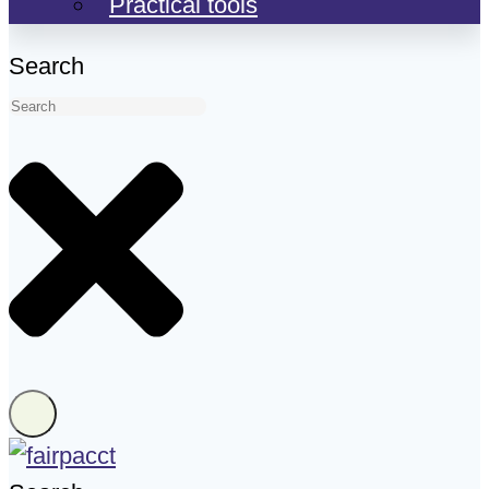
Practical tools
Search