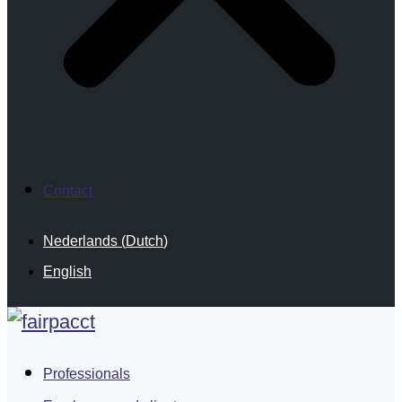
Contact
Nederlands
(
Dutch
)
English
Professionals