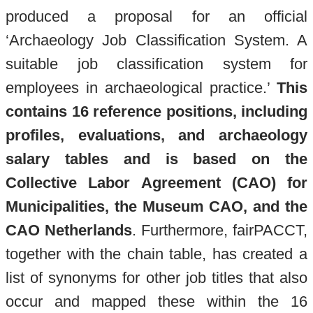
produced a proposal for an official
‘Archaeology Job Classification System. A
suitable job classification system for
employees in archaeological practice.’
This
contains 16 reference positions, including
profiles, evaluations, and archaeology
salary tables
and is b
ased on the
Collective Labor Agreement (CAO) for
Municipalities, the Museum CAO, and the
CAO Netherlands
. Furthermore, fairPACCT,
together with the chain table, has created a
list of synonyms for other job titles that also
occur and mapped these within the 16