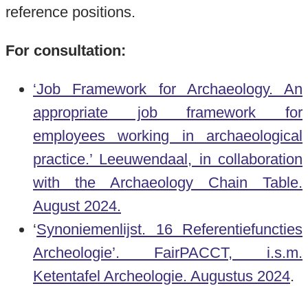
reference positions.
For consultation:
‘Job Framework for Archaeology. An
appropriate job framework for
employees working in archaeological
practice.’ Leeuwendaal, in collaboration
with the Archaeology Chain Table.
August 2024.
‘
Synoniemenlijst. 16 Referentiefuncties
Archeologie’. FairPACCT,
i.s.m.
Ketentafel Archeologie.
Augustus 2024
.