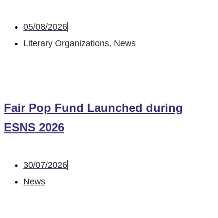
05/08/2026
Literary Organizations
,
News
Fair Pop Fund Launched during
ESNS 2026
30/07/2026
News