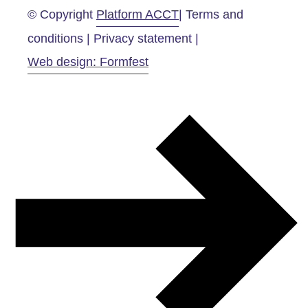
© Copyright
Platform ACCT
| Terms and
conditions | Privacy statement |
Web design: Formfest