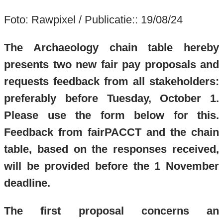
Foto: Rawpixel / Publicatie:: 19/08/24
The Archaeology chain table hereby
presents two new fair pay proposals and
requests feedback from all stakeholders:
preferably before Tuesday, October 1.
Please use the form below for this.
Feedback from fairPACCT and the chain
table, based on the responses received,
will be provided before the 1 November
deadline.
The first proposal concerns an