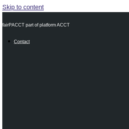
Skip to content
fairPACCT part of platform ACCT
Contact