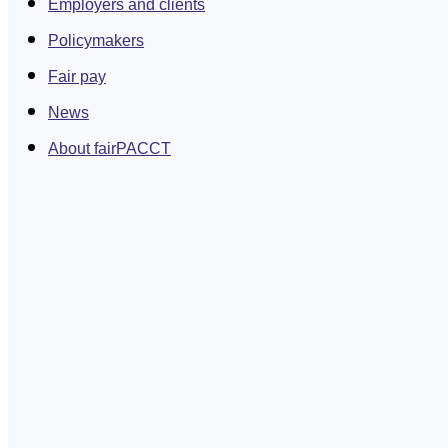
Employers and clients
Policymakers
Fair pay
News
About fairPACCT