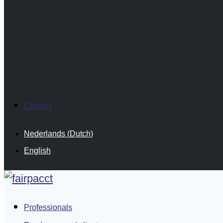
Contact
Nederlands
(
Dutch
)
English
Professionals