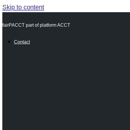
Skip to content
fairPACCT part of platform ACCT
Contact