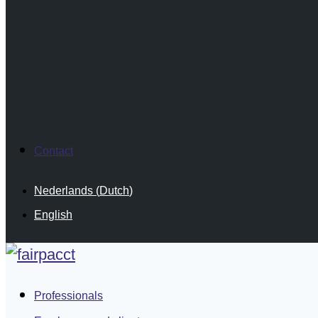
Contact
Nederlands
(
Dutch
)
English
Professionals