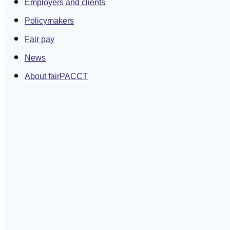
Employers and clients
Policymakers
Fair pay
News
About fairPACCT