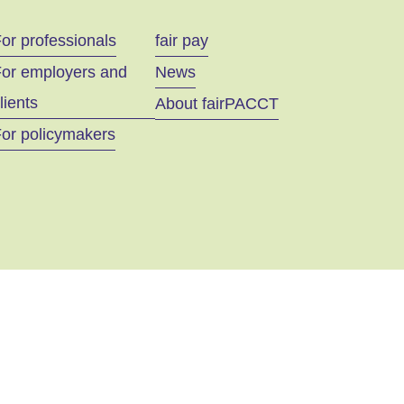
or professionals
fair pay
For employers and
News
lients
About fairPACCT
or policymakers