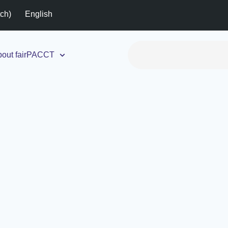
tch
)
English
out fairPACCT