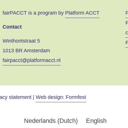
fairPACCT is a program by
Platform ACCT
F
Contact
c
Winthontstraat 5
F
1013 BR Amsterdam
fairpacct@platformacct.nl
vacy statement |
Web design: Formfest
Nederlands
(
Dutch
)
English