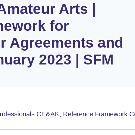
Amateur Arts |
mework for
or Agreements and
anuary 2023 | SFM
t Professionals CE&AK, Reference Framework C