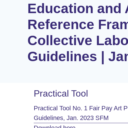
Education and 
Reference Fra
Collective Lab
Guidelines | J
Practical Tool
Practical Tool No. 1 Fair Pay Ar
Guidelines, Jan. 2023 SFM
Download here