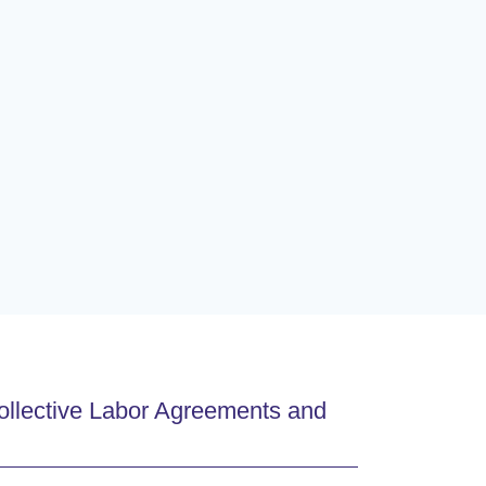
ollective Labor Agreements and