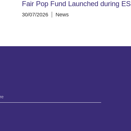
Fair Pop Fund Launched during E
30/07/2026
News
*