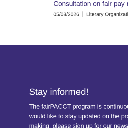
Consultation on fair pay 
05/08/2026
Literary Organizat
Stay informed!
The fairPACCT program is continuous
would like to stay updated on the p
making, please sign up for our newsl