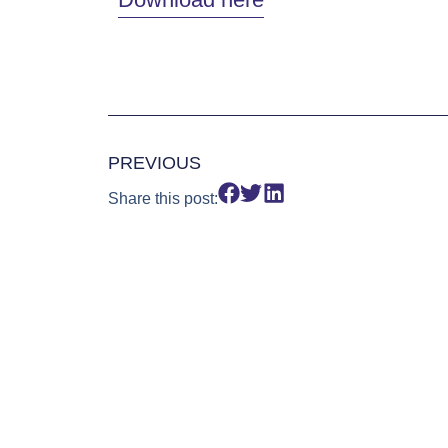
PREVIOUS
Share this post: