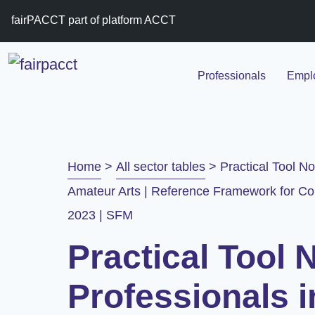
fairPACCT part of platform ACCT
Professionals
Emplo
Home
>
All sector tables
>
Practical Tool No
Amateur Arts | Reference Framework for Col
2023 | SFM
Practical Tool N
Professionals i