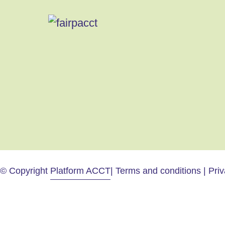
© Copyright
Platform ACCT
| Terms and conditions | Pri