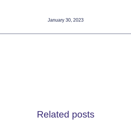
January 30, 2023
Related posts