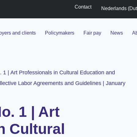
Contact
Nederlands
(
Du
yers and clients
Policymakers
Fair pay
News
Ab
. 1 | Art Professionals in Cultural Education and
lective Labor Agreements and Guidelines | January
o. 1 | Art
n Cultural