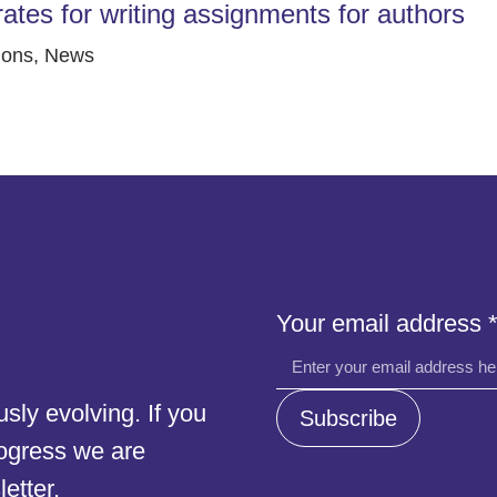
rates for writing assignments for authors
ions
,
News
address
Your email address
address
address
ly evolving. If you
Subscribe
rogress we are
etter.