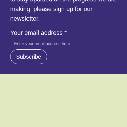
making, please sign up for our
newsletter.
Your
Your email address
*
address
email
Subscribe