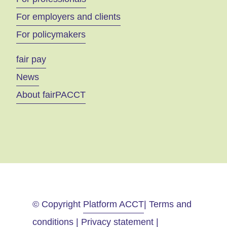
For employers and clients
For policymakers
fair pay
News
About fairPACCT
© Copyright
Platform ACCT
| Terms and
conditions | Privacy statement |