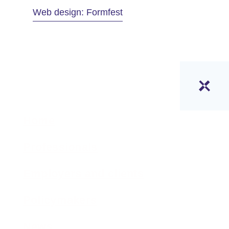
Web design: Formfest
Home
Professionals
Employers and clients
Policymakers
News