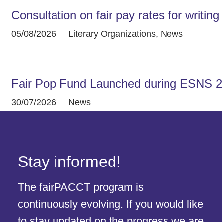
Consultation on fair pay rates for writin
05/08/2026
Literary Organizations
,
News
Fair Pop Fund Launched during ESNS 
30/07/2026
News
Stay informed!
The fairPACCT program is
continuously evolving. If you would like
to stay updated on the progress we are