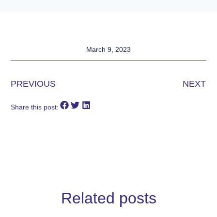
March 9, 2023
PREVIOUS
NEXT
Share this post:
Related posts