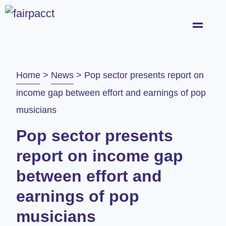
Home
>
News
>
Pop sector presents report on
income gap between effort and earnings of pop
musicians
Pop sector presents
report on income gap
between effort and
earnings of pop
musicians