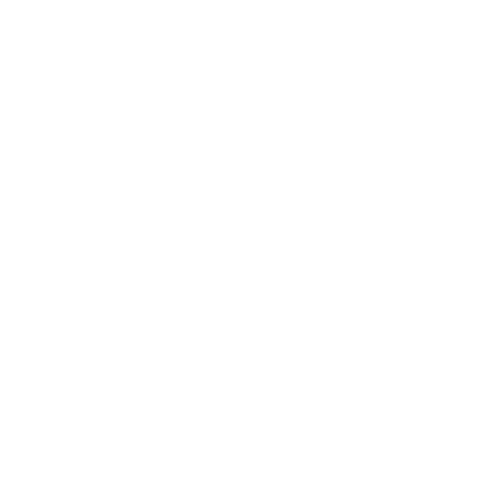
Fair pay
About fairPACCT
Contact
Overview of Calculation Tools and Tables
Chain tables overview
Library
Practical tools