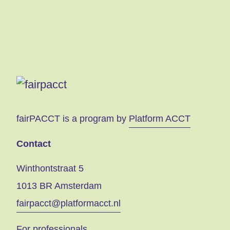
fairPACCT is a program by
Platform ACCT
Contact
Winthontstraat 5
1013 BR Amsterdam
fairpacct@platformacct.nl
For professionals