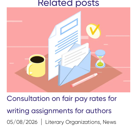
Related posts
Consultation on fair pay rates for
writing assignments for authors
05/08/2026
Literary Organizations
,
News