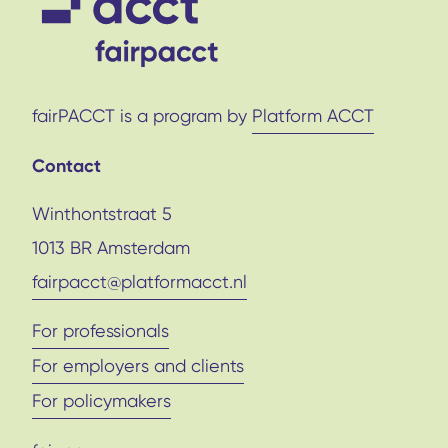
fairPACCT is a program by
Platform ACCT
Contact
Winthontstraat 5
1013 BR Amsterdam
fairpacct@platformacct.nl
For professionals
For employers and clients
For policymakers