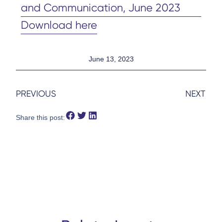
and Communication, June 2023
Download here
June 13, 2023
PREVIOUS
NEXT
Share this post: