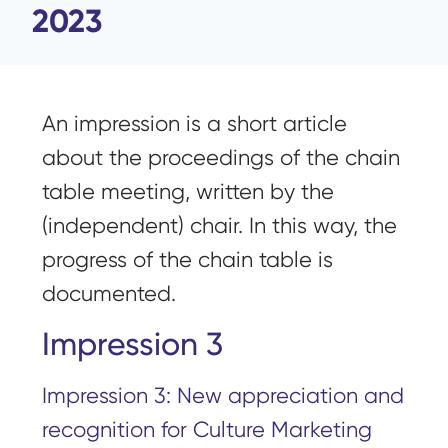
2023
An impression is a short article
about the proceedings of the chain
table meeting, written by the
(independent) chair. In this way, the
progress of the chain table is
documented.
Impression 3
Impression 3: New appreciation and
recognition for Culture Marketing