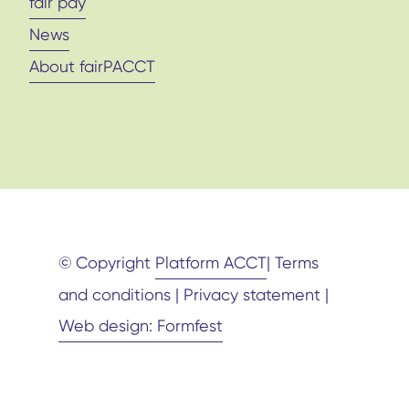
fair pay
News
About fairPACCT
© Copyright
Platform ACCT
| Terms
and conditions | Privacy statement |
Web design: Formfest