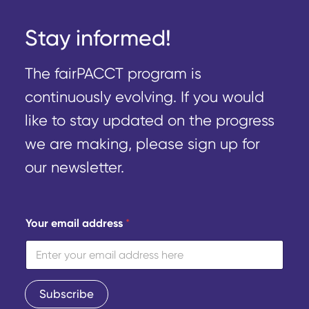
Stay informed!
The fairPACCT program is
continuously evolving. If you would
like to stay updated on the progress
we are making, please sign up for
our newsletter.
Y
Your email address
*
o
u
r
e
m
a
Subscribe
i