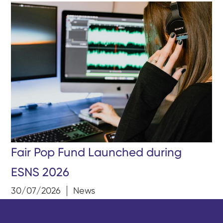
Fair Pop Fund Launched during
ESNS 2026
30/07/2026
News