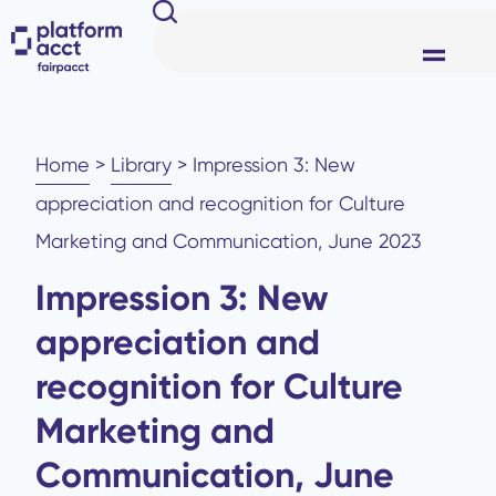
Home
>
Library
>
Impression 3: New
appreciation and recognition for Culture
Marketing and Communication, June 2023
Impression 3: New
appreciation and
recognition for Culture
Marketing and
Communication, June