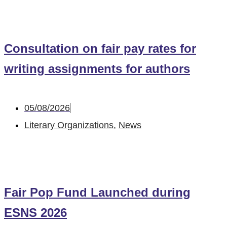
Consultation on fair pay rates for
writing assignments for authors
05/08/2026
Literary Organizations
,
News
Fair Pop Fund Launched during
ESNS 2026