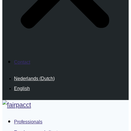
Contact
Nederlands
(
Dutch
)
English
Professionals