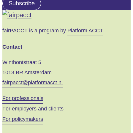
address
Subscribe
email
fairPACCT is a program by
Platform ACCT
Contact
Winthontstraat 5
1013 BR Amsterdam
fairpacct@platformacct.nl
For professionals
For employers and clients
For policymakers