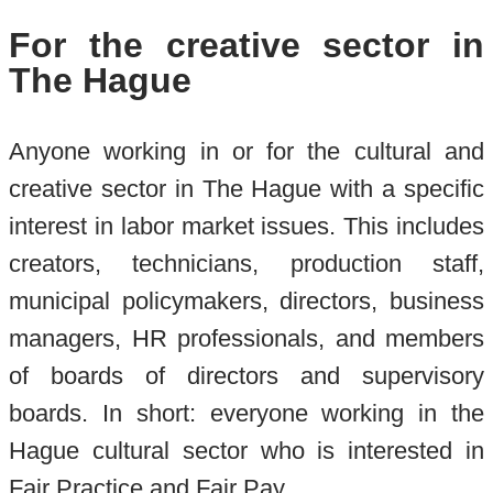
For the creative sector in
The Hague
Anyone working in or for the cultural and
creative sector in The Hague with a specific
interest in labor market issues. This includes
creators, technicians, production staff,
municipal policymakers, directors, business
managers, HR professionals, and members
of boards of directors and supervisory
boards. In short: everyone working in the
Hague cultural sector who is interested in
Fair Practice and Fair Pay.