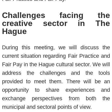
Challenges facing the
creative sector in The
Hague
During this meeting, we will discuss the
current situation regarding Fair Practice and
Fair Pay in the Hague cultural sector. We will
address the challenges and the tools
provided to meet them. There will be an
opportunity to share experiences and
exchange perspectives from both the
municipal and sectoral points of view.