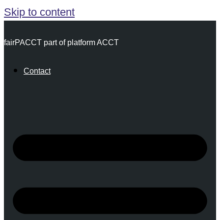
Skip to content
fairPACCT part of platform ACCT
Contact