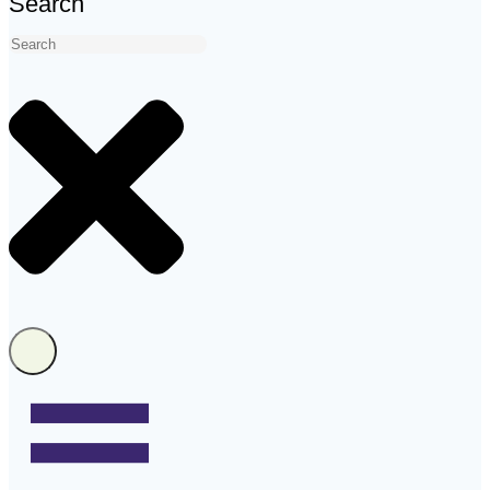
Search