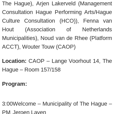
The Hague), Arjen Lakerveld (Management
Consultation Hague Performing Arts/Hague
Culture Consultation (HCO)), Fenna van
Hout (Association of Netherlands
Municipalities), Noud van de Rhee (Platform
ACCT), Wouter Touw (CAOP)
Location:
CAOP – Lange Voorhout 14, The
Hague – Room 157/158
Program:
3:00
Welcome – Municipality of The Hague –
PM
Jeroen Laven