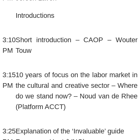
Introductions
3:10
Short introduction – CAOP – Wouter
PM
Touw
3:15
10 years of focus on the labor market in
PM
the cultural and creative sector – Where
do we stand now? – Noud van de Rhee
(Platform ACCT)
3:25
Explanation of the ‘Invaluable’ guide