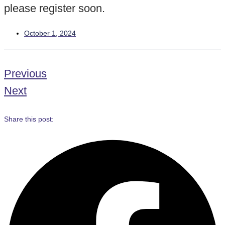
please register soon.
October 1, 2024
Previous
Next
Share this post: