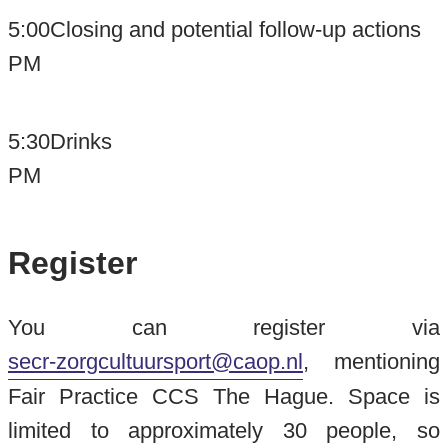
5:00
Closing and potential follow-up actions
PM
5:30
Drinks
PM
Register
You can register via
secr-zorgcultuursport@caop.nl
, mentioning
Fair Practice CCS The Hague. Space is
limited to approximately 30 people, so