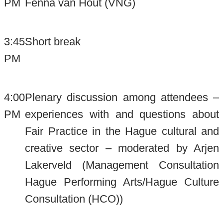
PM
Fenna van Hout (VNG)
3:45
Short break
PM
4:00
Plenary discussion among attendees –
PM
experiences with and questions about
Fair Practice in the Hague cultural and
creative sector – moderated by Arjen
Lakerveld (Management Consultation
Hague Performing Arts/Hague Culture
Consultation (HCO))