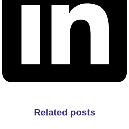
Related posts