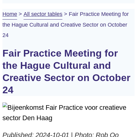
Home
>
All sector tables
>
Fair Practice Meeting for
the Hague Cultural and Creative Sector on October
24
Fair Practice Meeting for
the Hague Cultural and
Creative Sector on October
24
Published: 2024-10-01 | Photo: Rob Oo