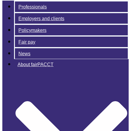
Professionals
Employers and clients
Policymakers
Fair pay
News
About fairPACCT