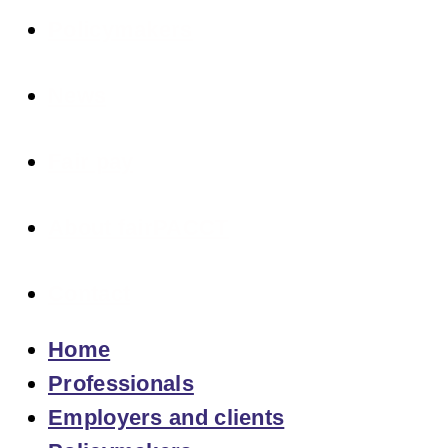
Policymakers
News
Fair pay
About fairPACCT
Contact
Home
Professionals
Employers and clients