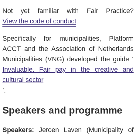
Not yet familiar with Fair Practice?
View the code of conduct
.
Specifically for municipalities, Platform
ACCT and the Association of Netherlands
Municipalities (VNG) developed the guide ‘
Invaluable. Fair pay in the creative and
cultural sector
’.
Speakers and programme
Speakers:
Jeroen Laven (Municipality of