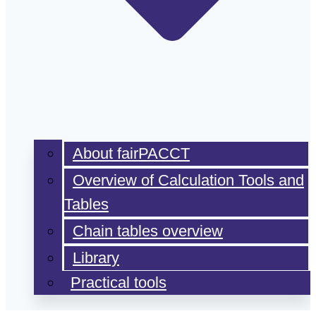
About fairPACCT
Overview of Calculation Tools and
Tables
Chain tables overview
Library
Practical tools