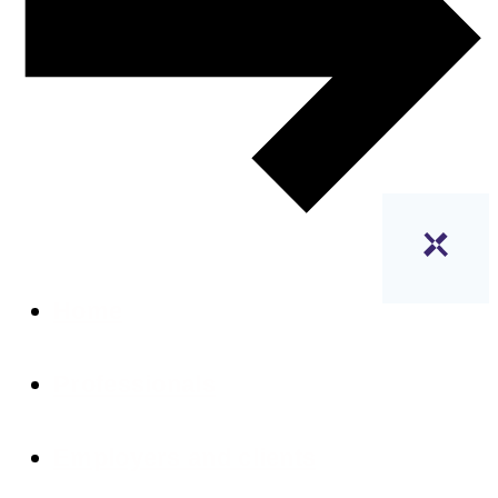
Home
Professionals
Employers and clients