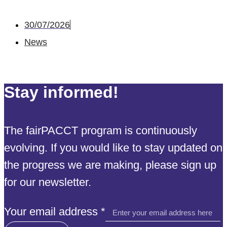
30/07/2026
News
Stay informed!
The fairPACCT program is continuously
evolving. If you would like to stay updated on
the progress we are making, please sign up
for our newsletter.
Your
Your email address
*