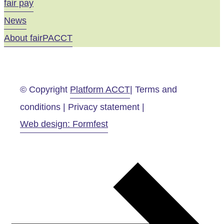
fair pay
News
About fairPACCT
© Copyright
Platform ACCT
| Terms and
conditions | Privacy statement |
Web design: Formfest