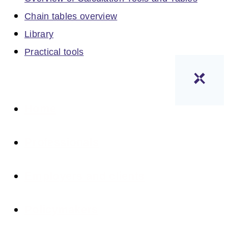
Chain tables overview
Library
Practical tools
Home
Professionals
Employers and clients
Policymakers