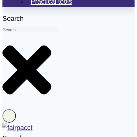
Practical tools
Search