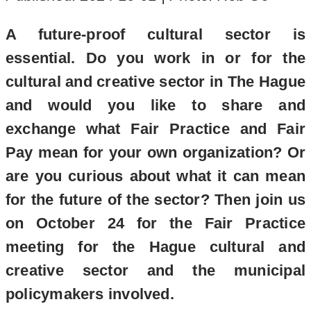
A future-proof cultural sector is
essential. Do you work in or for the
cultural and creative sector in The Hague
and would you like to share and
exchange what Fair Practice and Fair
Pay mean for your own organization? Or
are you curious about what it can mean
for the future of the sector? Then join us
on October 24 for the Fair Practice
meeting for the Hague cultural and
creative sector and the municipal
policymakers involved.