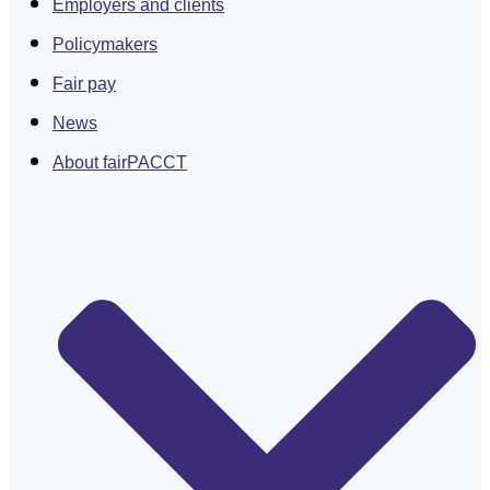
Employers and clients
Policymakers
Fair pay
News
About fairPACCT