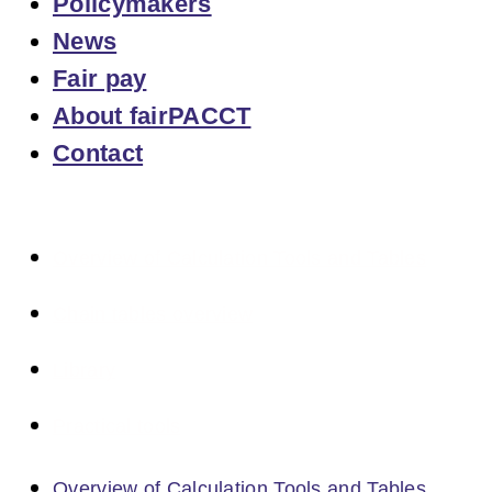
Policymakers
News
Fair pay
About fairPACCT
Contact
Overview of Calculation Tools and Tables
Chain tables overview
Library
Practical tools
Overview of Calculation Tools and Tables