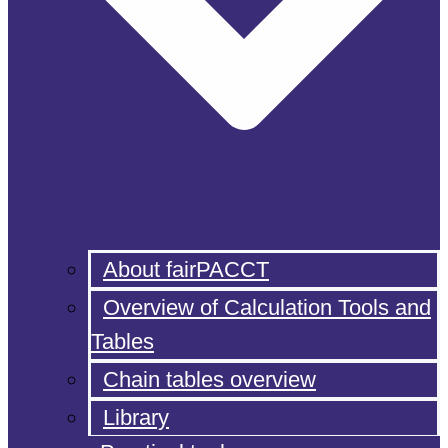
About fairPACCT
Overview of Calculation Tools and
Tables
Chain tables overview
Library