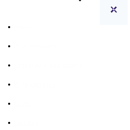
Home
Professionals
Employers and clients
Policymakers
News
Fair pay