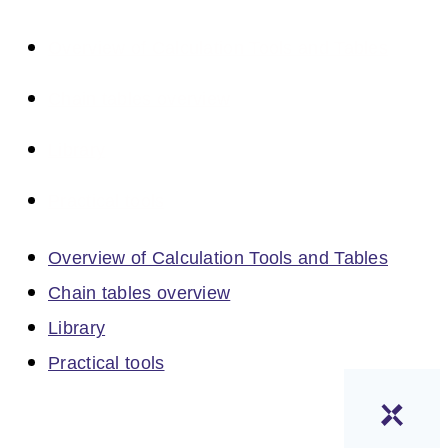
Overview of Calculation Tools and Tables
Chain tables overview
Library
Practical tools
Overview of Calculation Tools and Tables
Chain tables overview
Library
Practical tools