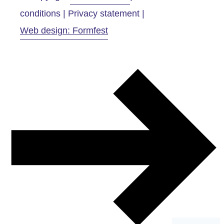
conditions | Privacy statement |
Web design: Formfest