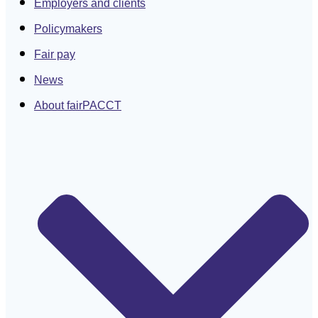
Employers and clients
Policymakers
Fair pay
News
About fairPACCT