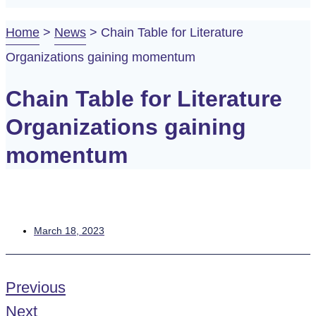
Home
>
News
>
Chain Table for Literature
Organizations gaining momentum
Chain Table for Literature
Organizations gaining
momentum
March 18, 2023
Previous
Next