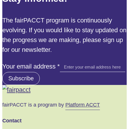
The fairPACCT program is continuously
evolving. If you would like to stay updated on
the progress we are making, please sign up
for our newsletter.
address
Your email address
*
Your
Subscribe
email
fairPACCT is a program by
Platform ACCT
Contact