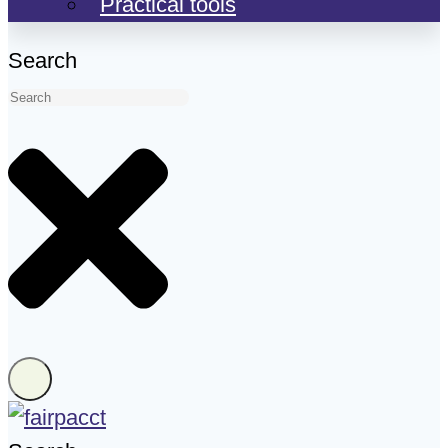
Practical tools
Search