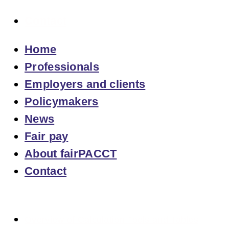
Contact
Home
Professionals
Employers and clients
Policymakers
News
Fair pay
About fairPACCT
Contact
Overview of Calculation Tools and Tables