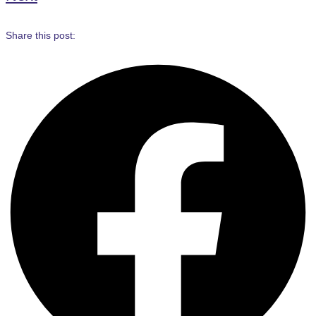
Share this post: