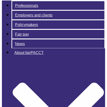
Professionals
Employers and clients
Policymakers
Fair pay
News
About fairPACCT