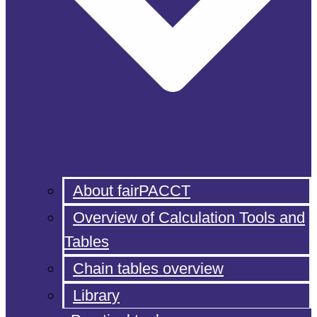
About fairPACCT
Overview of Calculation Tools and
Tables
Chain tables overview
Library