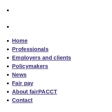
About fairPACCT
Contact
Home
Professionals
Employers and clients
Policymakers
News
Fair pay
About fairPACCT
Contact