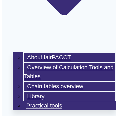
About fairPACCT
Overview of Calculation Tools and
Tables
Chain tables overview
Library
Practical tools