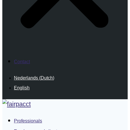
Contact
Nederlands
(
Dutch
)
English
Professionals