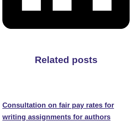
Related posts
Consultation on fair pay rates for
writing assignments for authors