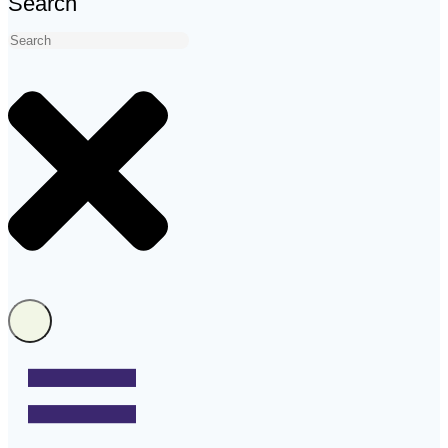
Search