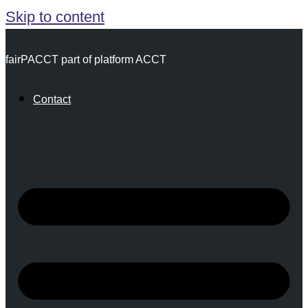
Skip to content
fairPACCT part of platform ACCT
Contact