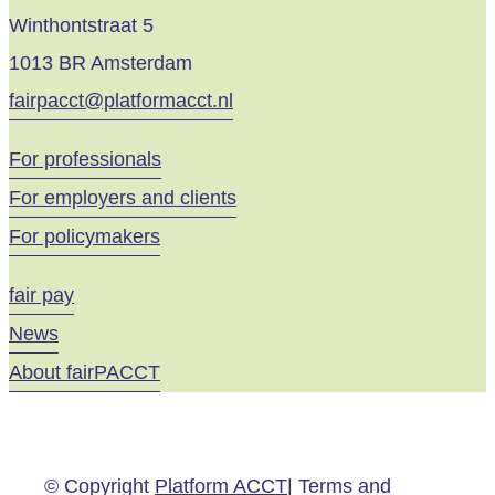
Winthontstraat 5
1013 BR Amsterdam
fairpacct@platformacct.nl
For professionals
For employers and clients
For policymakers
fair pay
News
About fairPACCT
© Copyright
Platform ACCT
| Terms and