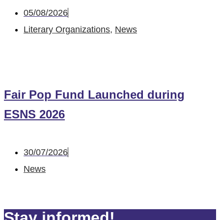
05/08/2026
Literary Organizations
,
News
Fair Pop Fund Launched during
ESNS 2026
30/07/2026
News
Stay informed!