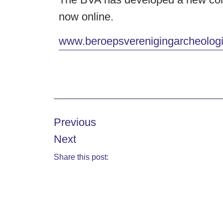
now online.
www.beroepsverenigingarcheologi
Previous
Next
Share this post: