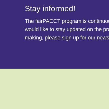
Stay informed!
The fairPACCT program is continuous
would like to stay updated on the p
making, please sign up for our newsl