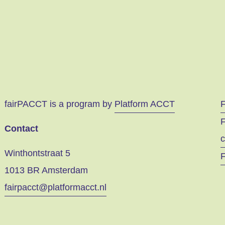
fairPACCT is a program by
Platform ACCT
F
Contact
c
Winthontstraat 5
F
1013 BR Amsterdam
fairpacct@platformacct.nl