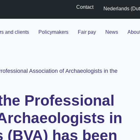
Contact
Nederlands
(
Du
s and clients
Policymakers
Fair pay
News
Abou
rofessional Association of Archaeologists in the
the Professional
Archaeologists in
s (BVA) has been