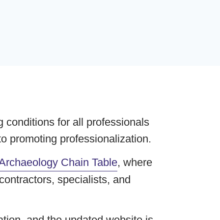
conditions for all professionals
to promoting professionalization.
Archaeology Chain Table
, where
ontractors, specialists, and
tion, and the updated website is