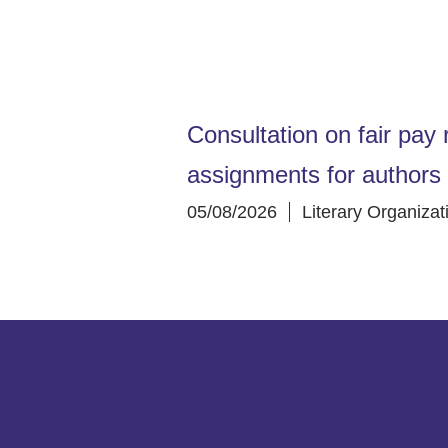
Consultation on fair pay r
assignments for authors
05/08/2026
Literary Organizat