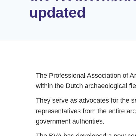
updated
The Professional Association of Ar
within the Dutch archaeological fi
They serve as advocates for the se
representatives from the entire ar
government authorities.
The BVA has developed a new corpo