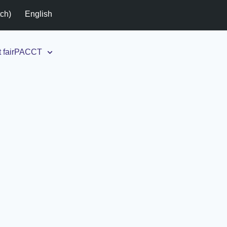
tch
)
English
t fairPACCT