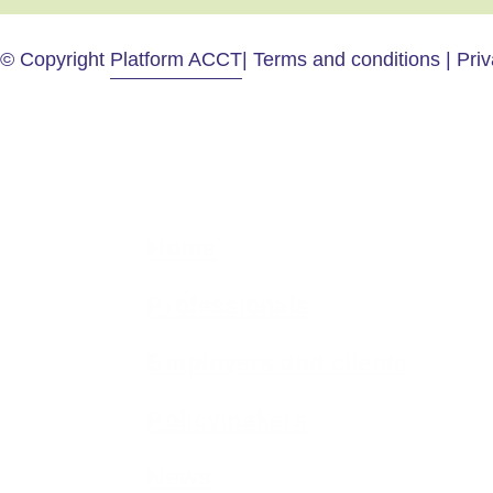
© Copyright
Platform ACCT
| Terms and conditions | Pri
Home
Professionals
Employers and clients
Policymakers
News