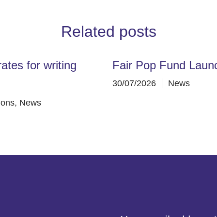
Related posts
ates for writing
Fair Pop Fund Laun
30/07/2026
News
ions
,
News
address