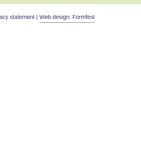
vacy statement |
Web design: Formfest