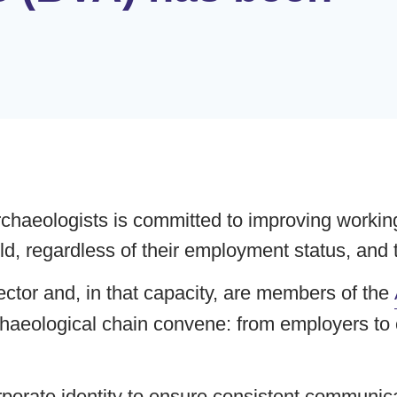
chaeologists is committed to improving working 
eld, regardless of their employment status, and 
ctor and, in that capacity, are members of the
chaeological chain convene: from employers to c
rate identity to ensure consistent communica