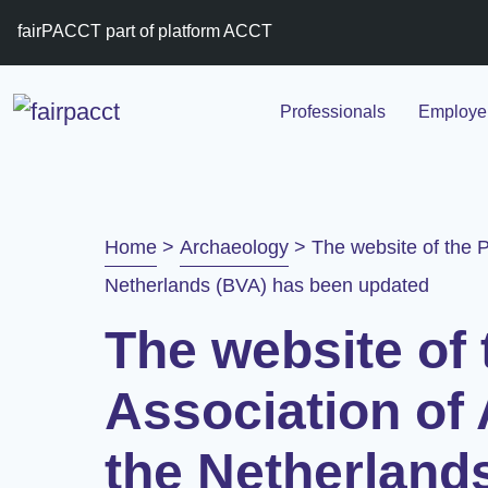
fairPACCT part of platform ACCT
Professionals
Employer
Home
>
Archaeology
>
The website of the P
Netherlands (BVA) has been updated
The website of 
Association of 
the Netherland