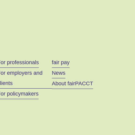
or professionals
fair pay
For employers and
News
lients
About fairPACCT
or policymakers