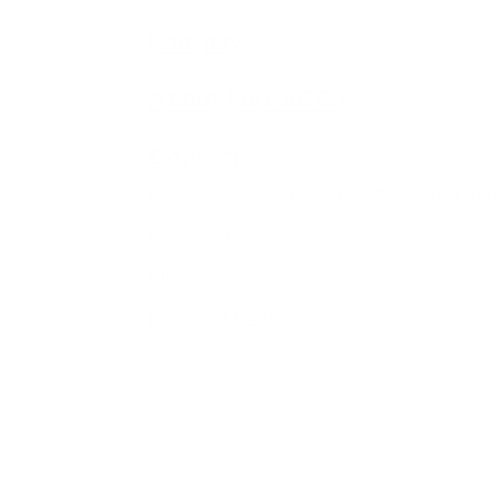
Fair pay
About fairPACCT
Contact
Overview of Calculation Tools and Ta
Chain tables overview
Library
Practical tools