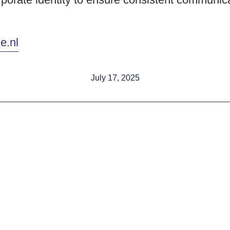
e.nl
July 17, 2025