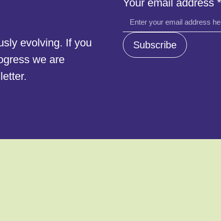
Your email address
Your
email
ly evolving. If you
Subscribe
rogress we are
etter.