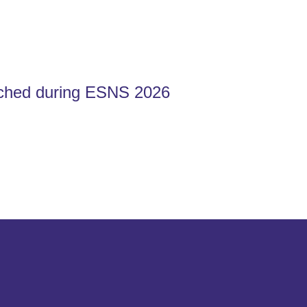
ched during ESNS 2026