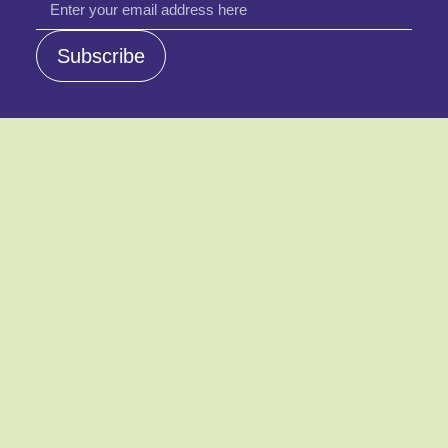
email
Subscribe