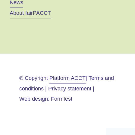
News
About fairPACCT
© Copyright
Platform ACCT
| Terms and
conditions | Privacy statement |
Web design: Formfest