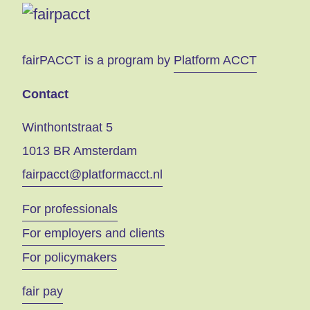
fairPACCT is a program by
Platform ACCT
Contact
Winthontstraat 5
1013 BR Amsterdam
fairpacct@platformacct.nl
For professionals
For employers and clients
For policymakers
fair pay