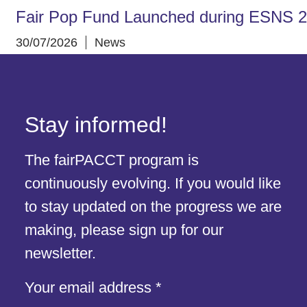
Fair Pop Fund Launched during ESNS 
30/07/2026
News
Stay informed!
The fairPACCT program is
continuously evolving. If you would like
to stay updated on the progress we are
making, please sign up for our
newsletter.
address
Your email address
*
Your