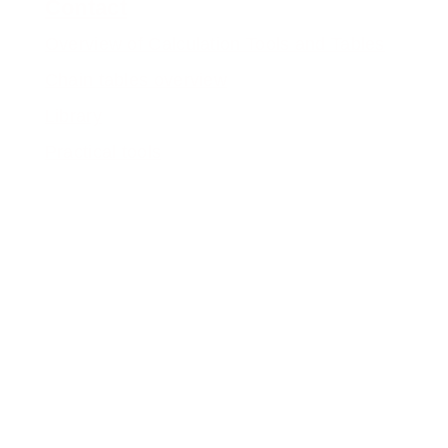
Contact
Overview of Calculation Tools and Tables
Chain tables overview
Library
Practical tools