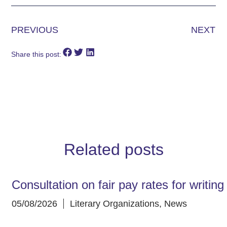
PREVIOUS
NEXT
Share this post:
Related posts
Consultation on fair pay rates for writin
05/08/2026
Literary Organizations
,
News