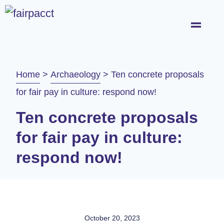
Home
>
Archaeology
>
Ten concrete proposals
for fair pay in culture: respond now!
Ten concrete proposals
for fair pay in culture:
respond now!
October 20, 2023