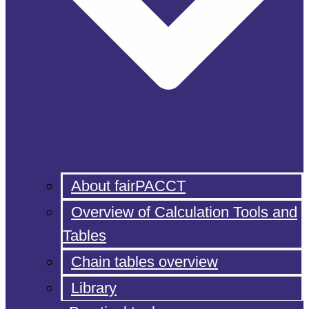
About fairPACCT
Overview of Calculation Tools and
Tables
Chain tables overview
Library