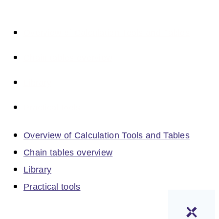
Overview of Calculation Tools and Tables
Chain tables overview
Library
Practical tools
Overview of Calculation Tools and Tables
Chain tables overview
Library
Practical tools