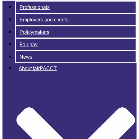
Professionals
Employers and clients
Policymakers
Fair pay
News
About fairPACCT