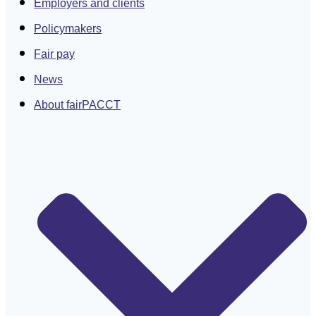
Employers and clients
Policymakers
Fair pay
News
About fairPACCT