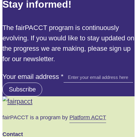
Stay informed!
The fairPACCT program is continuously
evolving. If you would like to stay updated on
the progress we are making, please sign up
for our newsletter.
address
Your email address
*
email
Subscribe
Your
fairPACCT is a program by
Platform ACCT
Contact