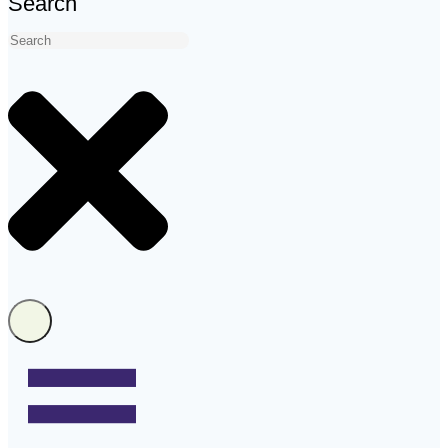
Search