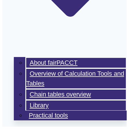
About fairPACCT
Overview of Calculation Tools and
Tables
Chain tables overview
Library
Practical tools