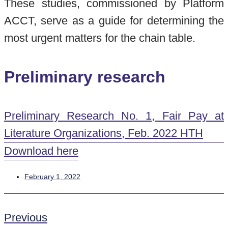
These studies, commissioned by Platform
ACCT, serve as a guide for determining the
most urgent matters for the chain table.
Preliminary research
Preliminary Research No. 1, Fair Pay at
Literature Organizations, Feb. 2022 HTH
Download here
February 1, 2022
Previous