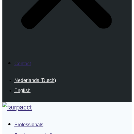
Contact
Nederlands
(
Dutch
)
English
Professionals