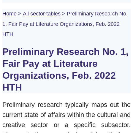
Home
>
All sector tables
>
Preliminary Research No.
1, Fair Pay at Literature Organizations, Feb. 2022
HTH
Preliminary Research No. 1,
Fair Pay at Literature
Organizations, Feb. 2022
HTH
Preliminary research typically maps out the
current state of affairs within the cultural and
creative sector or a specific subsector.