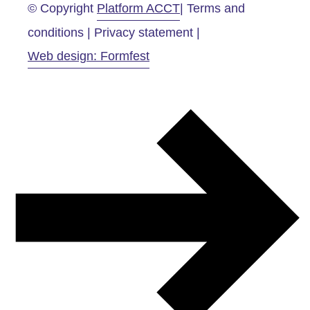
© Copyright
Platform ACCT
| Terms and
conditions | Privacy statement |
Web design: Formfest