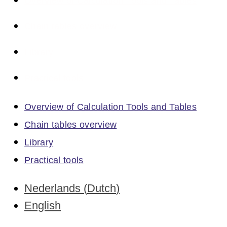
Overview of Calculation Tools and Tables
Chain tables overview
Library
Practical tools
Overview of Calculation Tools and Tables
Chain tables overview
Library
Practical tools
Nederlands
(
Dutch
)
English