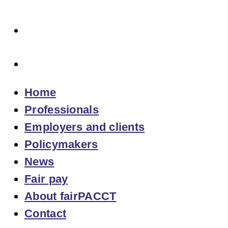
About fairPACCT
Contact
Home
Professionals
Employers and clients
Policymakers
News
Fair pay
About fairPACCT
Contact