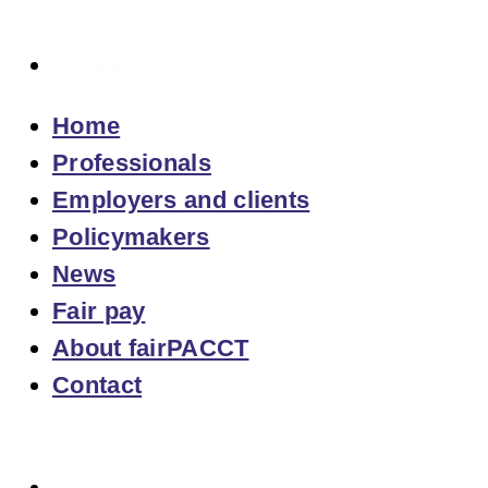
Contact
Home
Professionals
Employers and clients
Policymakers
News
Fair pay
About fairPACCT
Contact