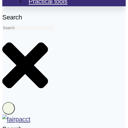
Practical tools
Search