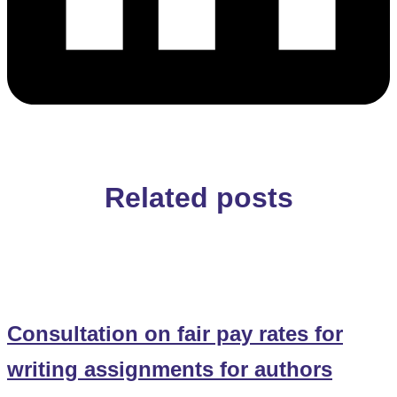
Related posts
Consultation on fair pay rates for
writing assignments for authors