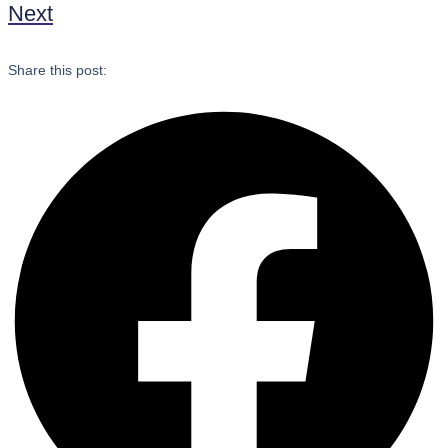
Next
Share this post: