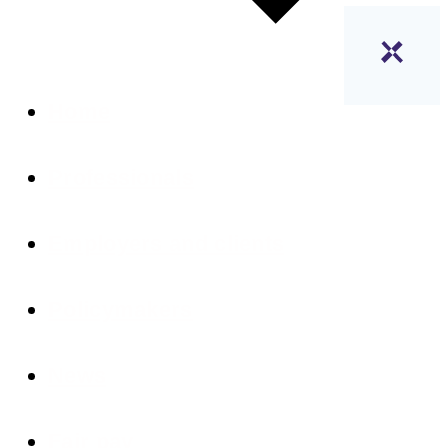
Home
Professionals
Employers and clients
Policymakers
News
Fair pay