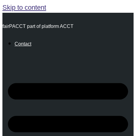
Skip to content
fairPACCT part of platform ACCT
Contact