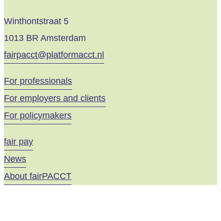
Winthontstraat 5
1013 BR Amsterdam
fairpacct@platformacct.nl
For professionals
For employers and clients
For policymakers
fair pay
News
About fairPACCT