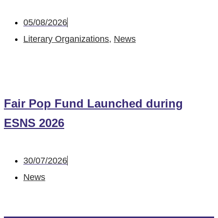
05/08/2026
Literary Organizations
,
News
Fair Pop Fund Launched during
ESNS 2026
30/07/2026
News