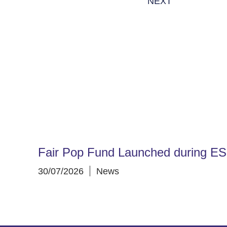
NEXT
Fair Pop Fund Launched during E
30/07/2026
News