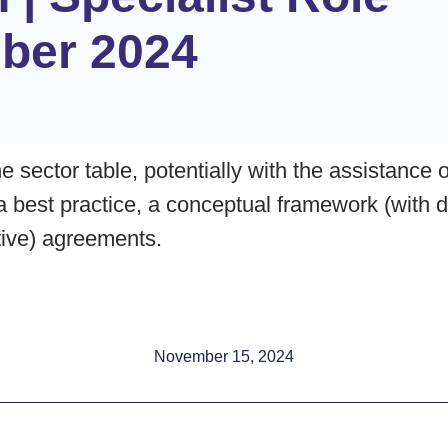
ber 2024
e sector table, potentially with the assistance 
 a best practice, a conceptual framework (with d
ctive) agreements.
November 15, 2024