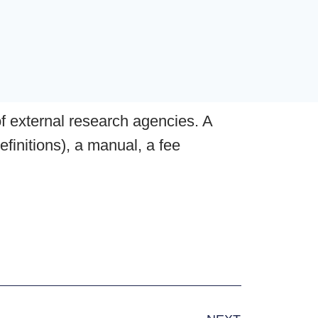
of external research agencies. A
efinitions), a manual, a fee