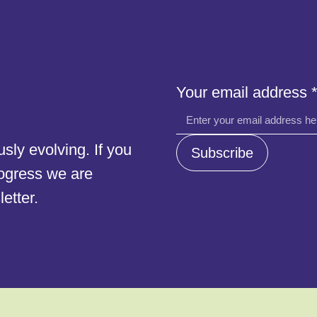
address
Your email address
Your
email
ly evolving. If you
Subscribe
rogress we are
etter.