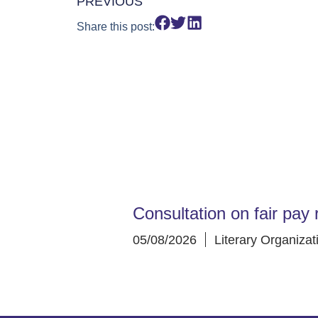
PREVIOUS
Share this post:
Consultation on fair pay 
05/08/2026
Literary Organizat