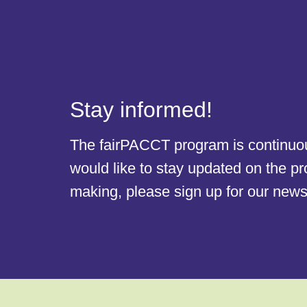
Stay informed!
The fairPACCT program is continuous
would like to stay updated on the p
making, please sign up for our newsl