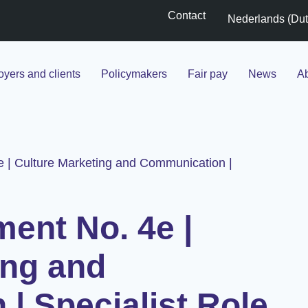
Contact
Nederlands
(
Du
yers and clients
Policymakers
Fair pay
News
Ab
e | Culture Marketing and Communication |
ment No. 4e |
ing and
| Specialist Role