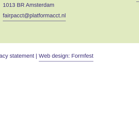
1013 BR Amsterdam
fairpacct@platformacct.nl
vacy statement |
Web design: Formfest