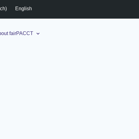
tch
)
English
out fairPACCT