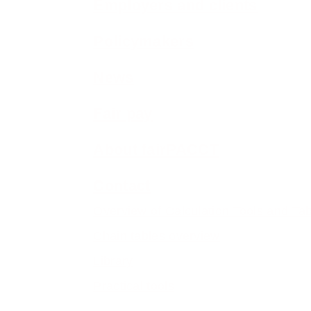
Employers and clients
Policymakers
News
Fair pay
About fairPACCT
Contact
Overview of Calculation Tools and Ta
Chain tables overview
Library
Practical tools