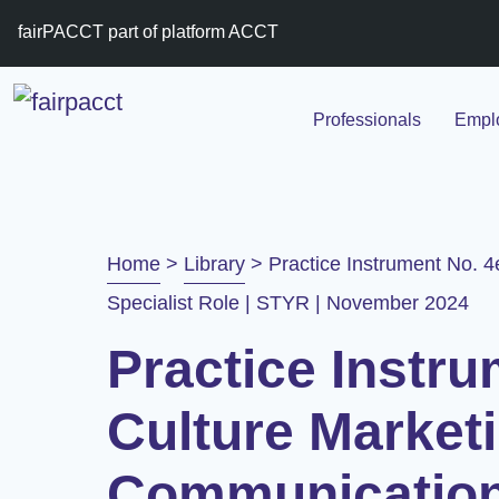
fairPACCT part of platform ACCT
Professionals
Emplo
Home
>
Library
>
Practice Instrument No. 4
Specialist Role | STYR | November 2024
Practice Instru
Culture Market
Communication 