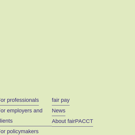
or professionals
fair pay
For employers and
News
lients
About fairPACCT
or policymakers