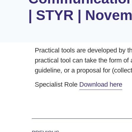
| STYR | Novem
Practical tools are developed by th
practical tool can take the form of
guideline, or a proposal for (colle
Specialist Role
Download here