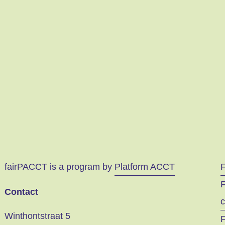
fairPACCT is a program by
Platform ACCT
F
Contact
c
Winthontstraat 5
F