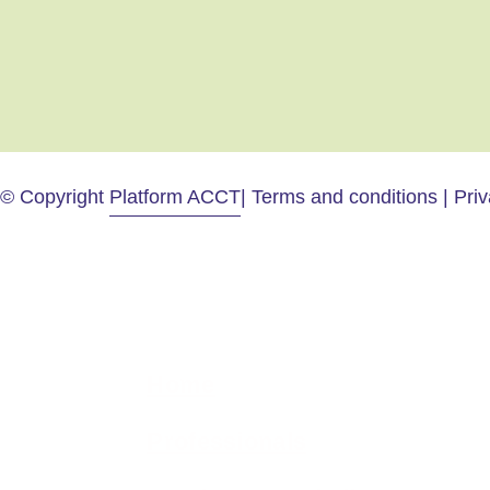
© Copyright
Platform ACCT
| Terms and conditions | Pri
Home
Professionals