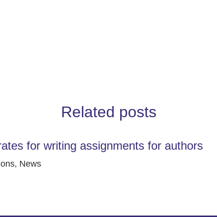
Related posts
rates for writing assignments for authors
ions
,
News