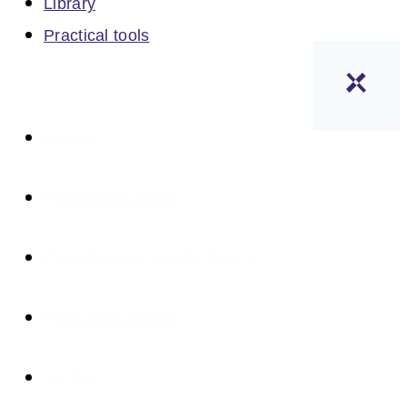
Library
Practical tools
Home
Professionals
Employers and clients
Policymakers
News