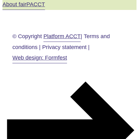
About fairPACCT
© Copyright
Platform ACCT
| Terms and
conditions | Privacy statement |
Web design: Formfest