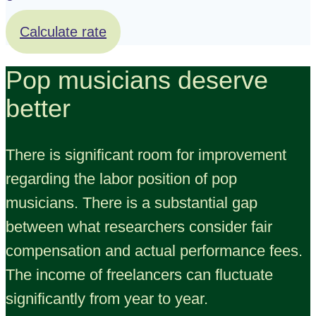
Calculate rate
Pop musicians deserve
better
There is significant room for improvement
regarding the labor position of pop
musicians. There is a substantial gap
between what researchers consider fair
compensation and actual performance fees.
The income of freelancers can fluctuate
significantly from year to year.