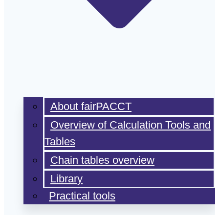
About fairPACCT
Overview of Calculation Tools and
Tables
Chain tables overview
Library
Practical tools