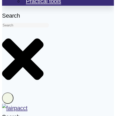
Practical tools
Search