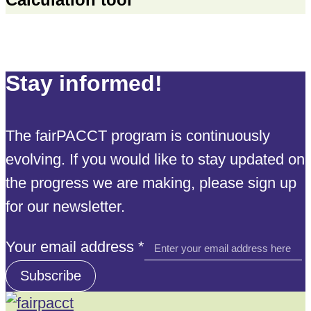
Stay informed!
The fairPACCT program is continuously
evolving. If you would like to stay updated on
the progress we are making, please sign up
for our newsletter.
email
Your email address
*
Your
Subscribe
address