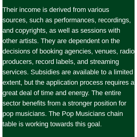
Their income is derived from various
sources, such as performances, recordings,
and copyrights, as well as sessions with
other artists. They are dependent on the
decisions of booking agencies, venues, radio
producers, record labels, and streaming
services. Subsidies are available to a limited
extent, but the application process requires a
great deal of time and energy. The entire
sector benefits from a stronger position for
pop musicians. The Pop Musicians chain
table is working towards this goal.