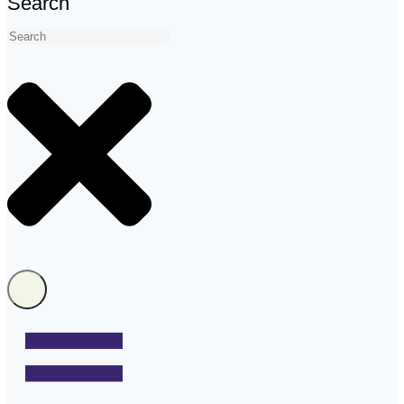
Search