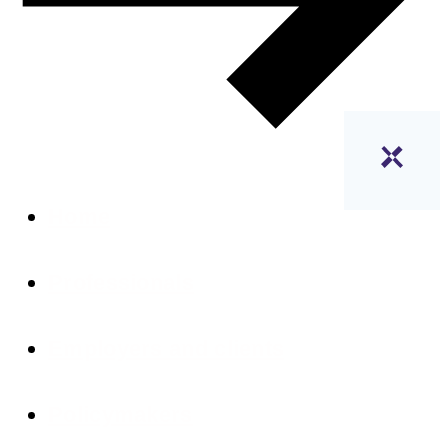
Home
Professionals
Employers and clients
Policymakers