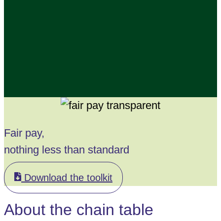
Fair pay,
nothing less than standard
Download the toolkit
About the chain table