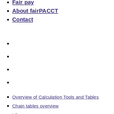
Fair pay
About fairPACCT
Contact
Overview of Calculation Tools and Tables
Chain tables overview
Library
Practical tools
Overview of Calculation Tools and Tables
Chain tables overview