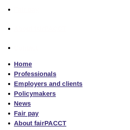
Fair pay
About fairPACCT
Contact
Home
Professionals
Employers and clients
Policymakers
News
Fair pay
About fairPACCT