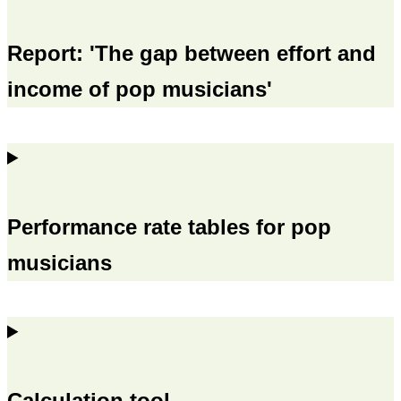
Report: 'The gap between effort and
income of pop musicians'
Performance rate tables for pop
musicians
Calculation tool