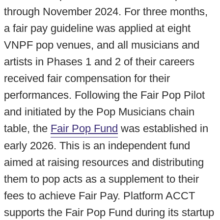
through November 2024. For three months,
a fair pay guideline was applied at eight
VNPF pop venues, and all musicians and
artists in Phases 1 and 2 of their careers
received fair compensation for their
performances.
Following the Fair Pop Pilot
and initiated by the Pop Musicians chain
table, the
Fair Pop Fund
was established in
early 2026. This is an independent fund
aimed at raising resources and distributing
them to pop acts as a supplement to their
fees to achieve Fair Pay.
Platform ACCT
supports the Fair Pop Fund during its startup