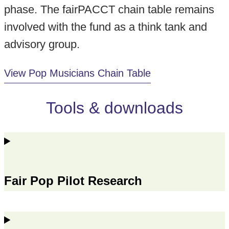
phase. The fairPACCT chain table remains
involved with the fund as a think tank and
advisory group.
View Pop Musicians Chain Table
Tools & downloads
Fair Pop Pilot Research