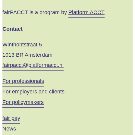
fairPACCT is a program by
Platform ACCT
Contact
Winthontstraat 5
1013 BR Amsterdam
fairpacct@platformacct.nl
For professionals
For employers and clients
For policymakers
fair pay
News