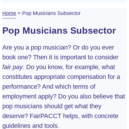
Home
>
Pop Musicians Subsector
Pop Musicians Subsector
Are you a pop musician? Or do you ever
book one? Then it is important to consider
fair pay
. Do you know, for example, what
constitutes appropriate compensation for a
performance? And which terms of
employment apply? Do you also believe that
pop musicians should get what they
deserve? FairPACCT helps, with concrete
guidelines and tools.