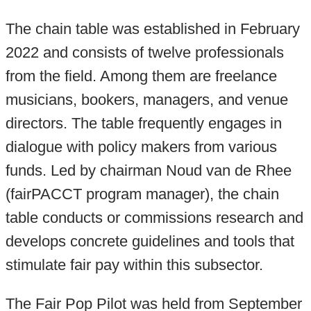
The chain table was established in February
2022 and consists
of twelve professionals
from the field. Among them are freelance
musicians, bookers, managers, and venue
directors. The table frequently engages in
dialogue with policy makers from various
funds. Led by chairman Noud van de Rhee
(fairPACCT program manager), the chain
table conducts or commissions research and
develops concrete guidelines and tools that
stimulate fair pay within this subsector.
The Fair Pop Pilot was held from September