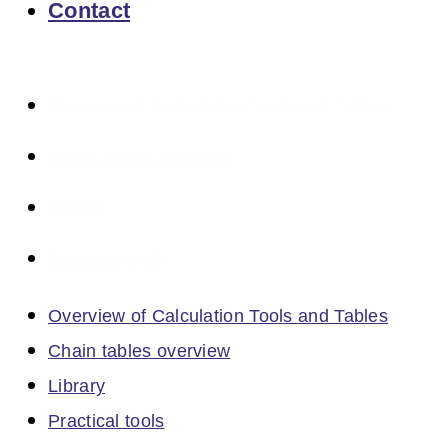
Contact
Overview of Calculation Tools and Tables
Chain tables overview
Library
Practical tools
Overview of Calculation Tools and Tables
Chain tables overview
Library
Practical tools