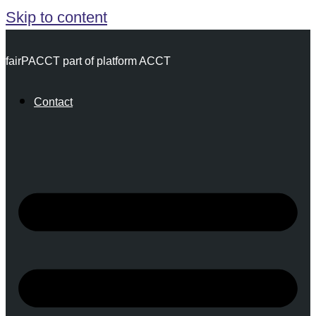
Skip to content
fairPACCT part of platform ACCT
Contact