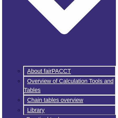
About fairPACCT
Overview of Calculation Tools and
Tables
Chain tables overview
Library