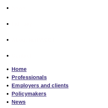
News
Fair pay
About fairPACCT
Contact
Home
Professionals
Employers and clients
Policymakers
News