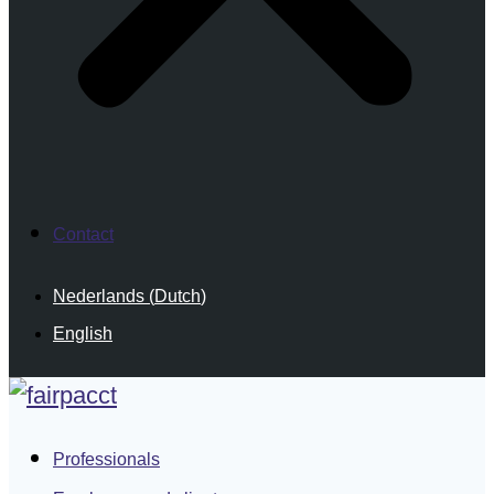
Contact
Nederlands
(
Dutch
)
English
Professionals