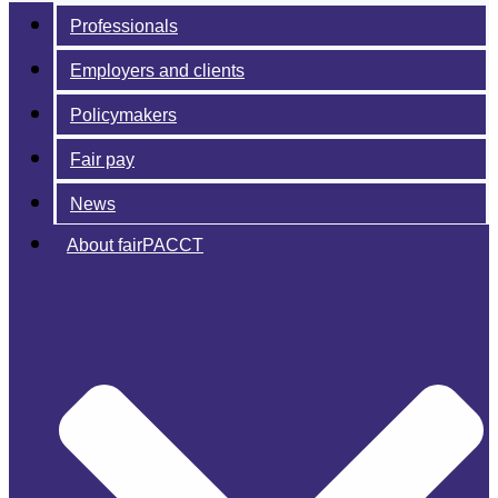
Professionals
Employers and clients
Policymakers
Fair pay
News
About fairPACCT