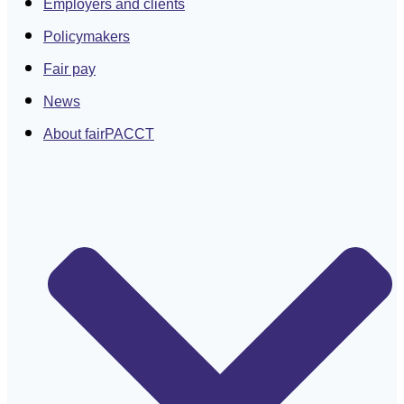
Employers and clients
Policymakers
Fair pay
News
About fairPACCT