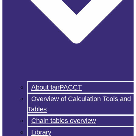
About fairPACCT
Overview of Calculation Tools and
Tables
Chain tables overview
Library