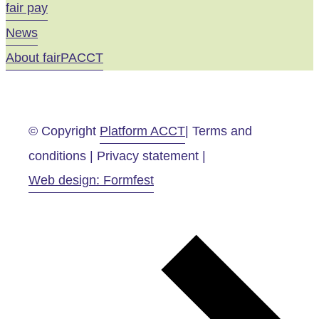
fair pay
News
About fairPACCT
© Copyright
Platform ACCT
| Terms and
conditions | Privacy statement |
Web design: Formfest