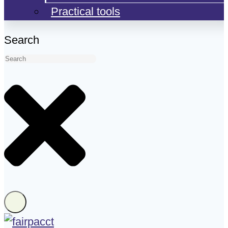
Practical tools
Search