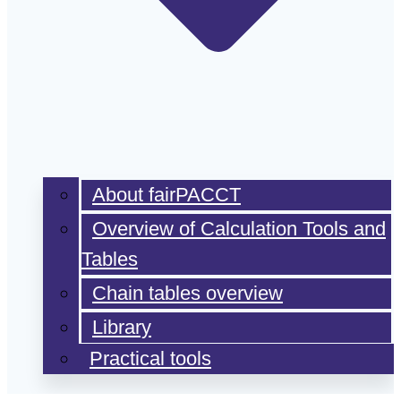
About fairPACCT
Overview of Calculation Tools and
Tables
Chain tables overview
Library
Practical tools