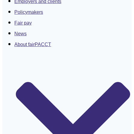
Employers and clients
Policymakers
Fair pay
News
About fairPACCT