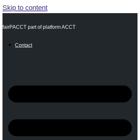
Skip to content
fairPACCT part of platform ACCT
Contact