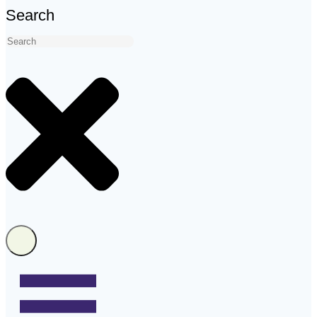
Search