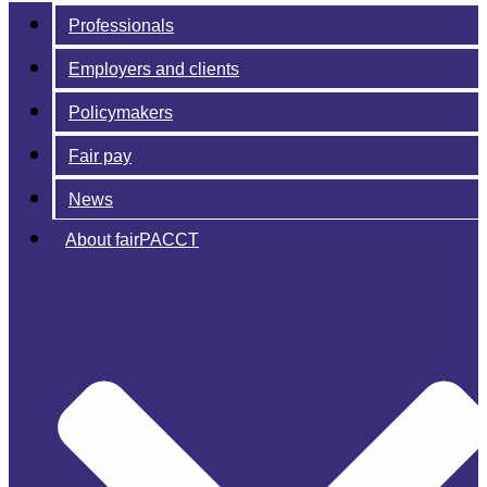
Professionals
Employers and clients
Policymakers
Fair pay
News
About fairPACCT