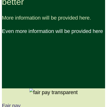
better
More information will be provided here.
Even more information will be provided here
Fair pay,