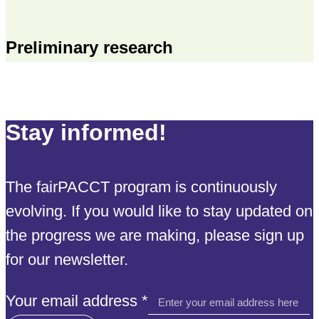
Preliminary research
Stay informed!
The fairPACCT program is continuously
evolving. If you would like to stay updated on
the progress we are making, please sign up
for our newsletter.
email
Your email address
*