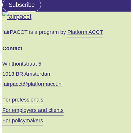
address
Subscribe
Your
fairPACCT is a program by
Platform ACCT
Contact
Winthontstraat 5
1013 BR Amsterdam
fairpacct@platformacct.nl
For professionals
For employers and clients
For policymakers