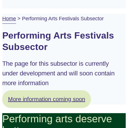
Home
>
Performing Arts Festivals Subsector
Performing Arts Festivals
Subsector
The page for this subsector is currently
under development and will soon contain
more information
More information coming soon
Performing arts deserve