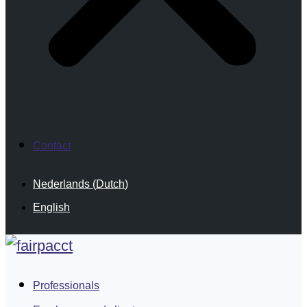
Contact
Nederlands
(
Dutch
)
English
Professionals