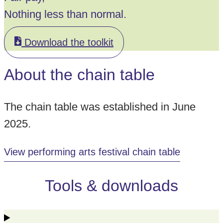
Nothing less than normal.
Download the toolkit
About the chain table
The chain table was established in June
2025.
View performing arts festival chain table
Tools & downloads