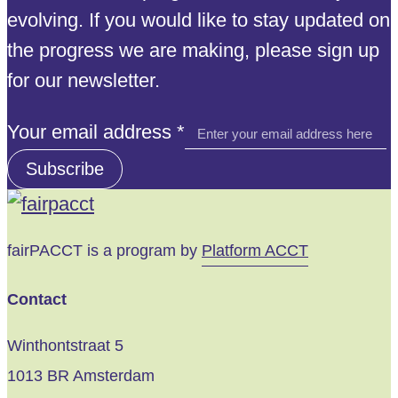
evolving. If you would like to stay updated on
the progress we are making, please sign up
for our newsletter.
address
Your email address
*
Your
Subscribe
email
fairPACCT is a program by
Platform ACCT
Contact
Winthontstraat 5
1013 BR Amsterdam