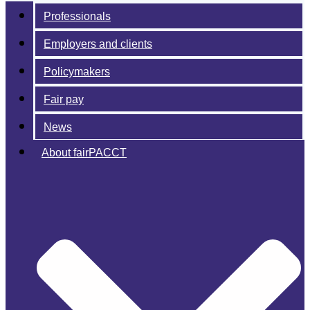
Professionals
Employers and clients
Policymakers
Fair pay
News
About fairPACCT