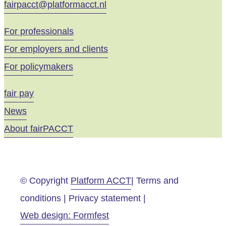
fairpacct@platformacct.nl
For professionals
For employers and clients
For policymakers
fair pay
News
About fairPACCT
© Copyright
Platform ACCT
| Terms and
conditions | Privacy statement |
Web design: Formfest