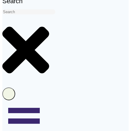
Search