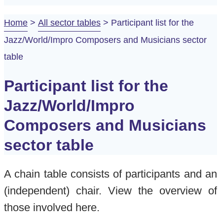
Home
>
All sector tables
>
Participant list for the
Jazz/World/Impro Composers and Musicians sector
table
Participant list for the
Jazz/World/Impro
Composers and Musicians
sector table
A chain table consists of participants and an
(independent) chair. View the overview of
those involved here.