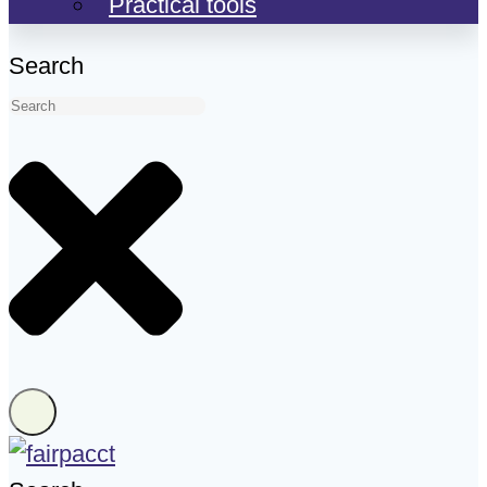
Practical tools
Search