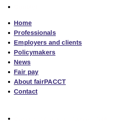
Contact
Home
Professionals
Employers and clients
Policymakers
News
Fair pay
About fairPACCT
Contact
Overview of Calculation Tools and Tables