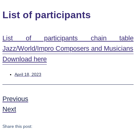
List of participants
List of participants chain table
Jazz/World/Impro Composers and Musicians
Download here
April 18, 2023
Previous
Next
Share this post: