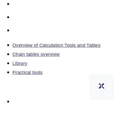
Chain tables overview
Library
Practical tools
Overview of Calculation Tools and Tables
Chain tables overview
Library
Practical tools
Home