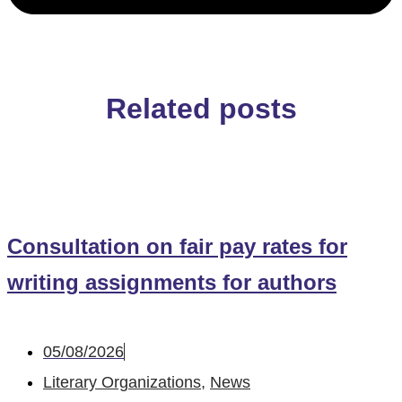
Related posts
Consultation on fair pay rates for
writing assignments for authors
05/08/2026
Literary Organizations
,
News