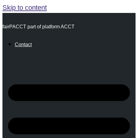
Skip to content
fairPACCT part of platform ACCT
Contact