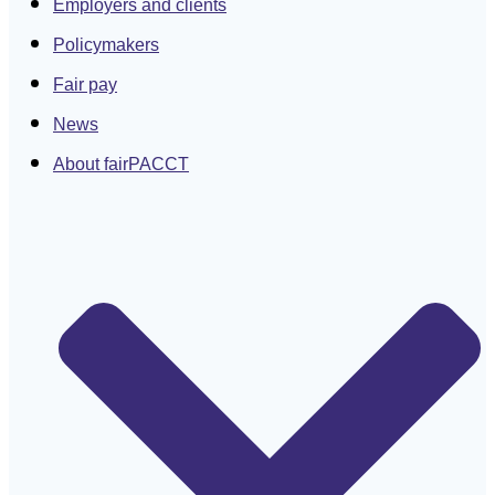
Employers and clients
Policymakers
Fair pay
News
About fairPACCT