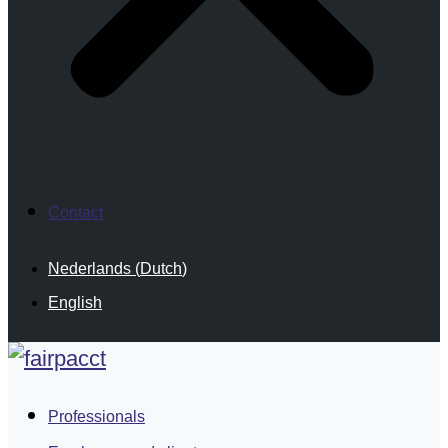
Contact
Nederlands
(
Dutch
)
English
Professionals