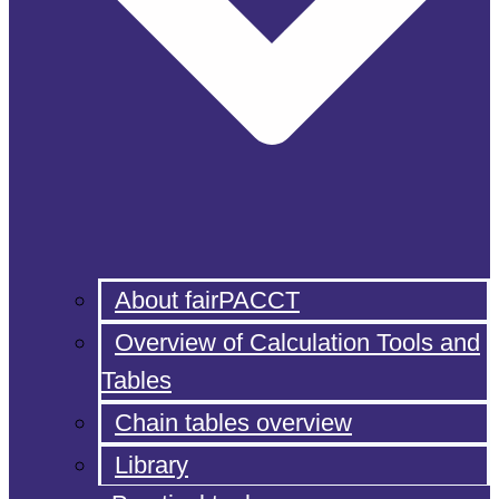
About fairPACCT
Overview of Calculation Tools and
Tables
Chain tables overview
Library