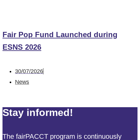
Fair Pop Fund Launched during
ESNS 2026
30/07/2026
News
Stay informed!
The fairPACCT program is continuously