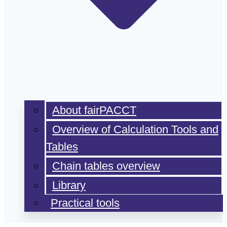
About fairPACCT
Overview of Calculation Tools and
Tables
Chain tables overview
Library
Practical tools