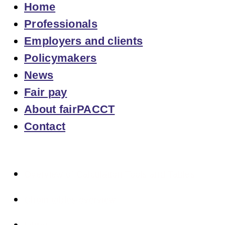
Home
Professionals
Employers and clients
Policymakers
News
Fair pay
About fairPACCT
Contact
Overview of Calculation Tools and Tables
Chain tables overview