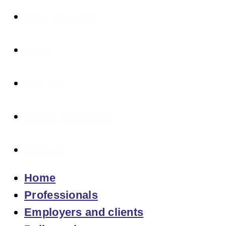
Policymakers
News
Fair pay
About fairPACCT
Contact
Home
Professionals
Employers and clients