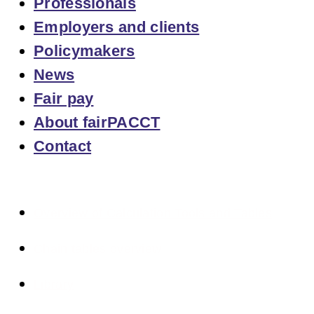
Professionals
Employers and clients
Policymakers
News
Fair pay
About fairPACCT
Contact
Overview of Calculation Tools and Tables
Chain tables overview
Library