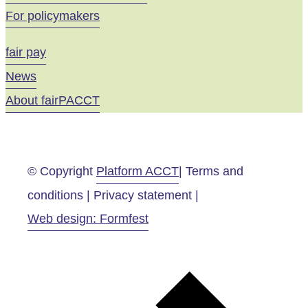
For policymakers
fair pay
News
About fairPACCT
© Copyright
Platform ACCT
| Terms and
conditions | Privacy statement |
Web design: Formfest