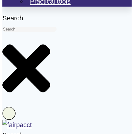
Practical tools
Search