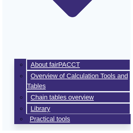
About fairPACCT
Overview of Calculation Tools and
Tables
Chain tables overview
Library
Practical tools