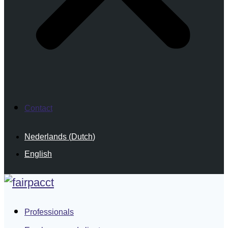
Contact
Nederlands
(
Dutch
)
English
Professionals