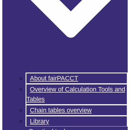
About fairPACCT
Overview of Calculation Tools and
Tables
Chain tables overview
Library