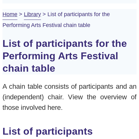
Home
>
Library
>
List of participants for the
Performing Arts Festival chain table
List of participants for the
Performing Arts Festival
chain table
A chain table consists of participants and an
(independent) chair. View the overview of
those involved here.
List of participants