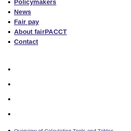
Policymakers
News
Fair pay
About fairPACCT
Contact
Overview of Calculation Tools and Tables
Chain tables overview
Library
Practical tools