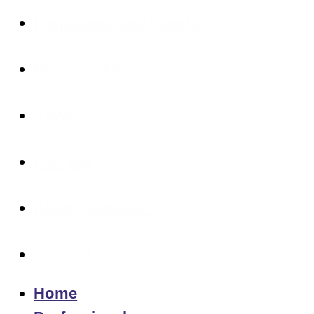
Employers and clients
Policymakers
News
Fair pay
About fairPACCT
Contact
Home