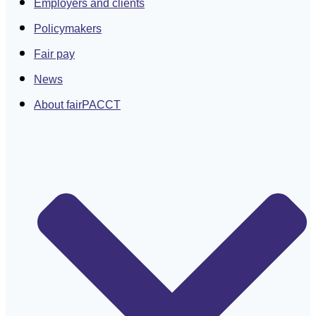
Employers and clients
Policymakers
Fair pay
News
About fairPACCT