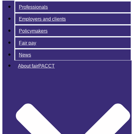
Professionals
Employers and clients
Policymakers
Fair pay
News
About fairPACCT