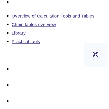
Practical tools
Overview of Calculation Tools and Tables
Chain tables overview
Library
Practical tools
Home
Professionals
Employers and clients