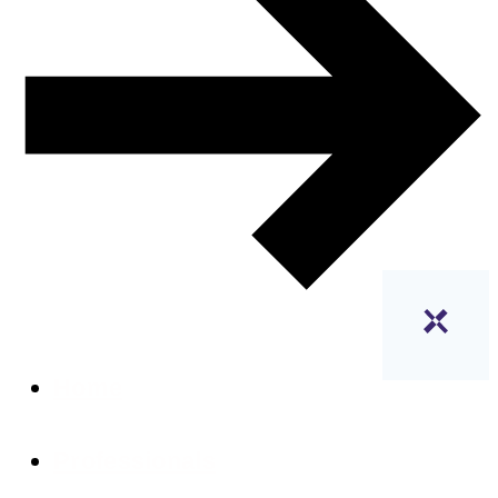
Home
Professionals