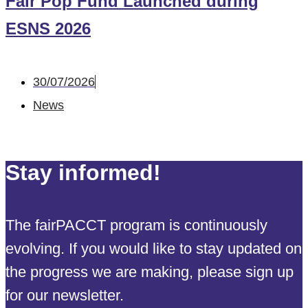
Fair Pop Fund Launched during
ESNS 2026
30/07/2026
News
Stay informed!
The fairPACCT program is continuously
evolving. If you would like to stay updated on
the progress we are making, please sign up
for our newsletter.