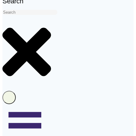
Search