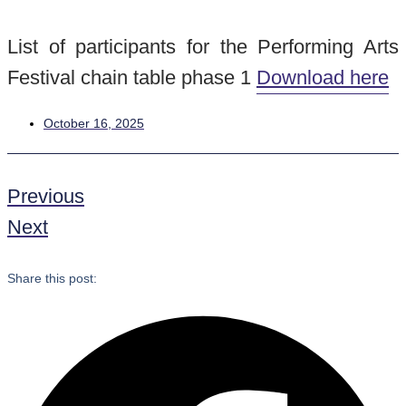
List of participants for the Performing Arts
Festival chain table phase 1
Download here
October 16, 2025
Previous
Next
Share this post: