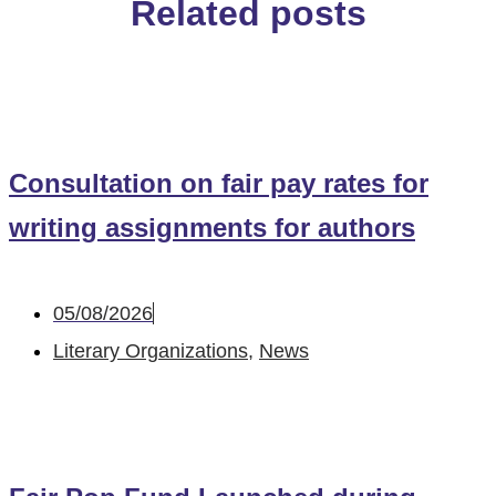
Related posts
Consultation on fair pay rates for
writing assignments for authors
05/08/2026
Literary Organizations
,
News