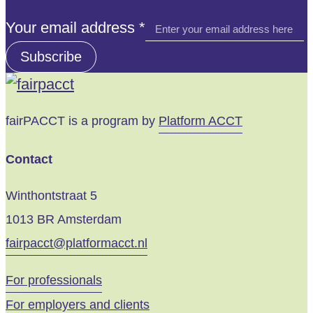
address
Your email address
*
Your
Subscribe
email
fairPACCT is a program by
Platform ACCT
Contact
Winthontstraat 5
1013 BR Amsterdam
fairpacct@platformacct.nl
For professionals
For employers and clients