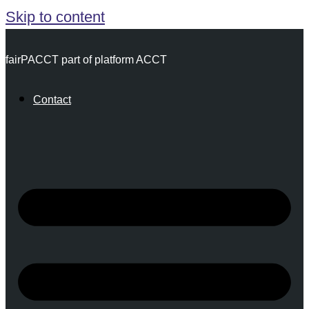
Skip to content
fairPACCT part of platform ACCT
Contact