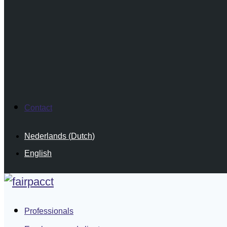
Contact
Nederlands
(
Dutch
)
English
Professionals