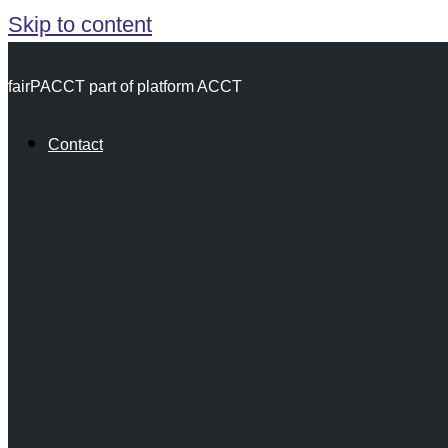
Skip to content
fairPACCT part of platform ACCT
Contact