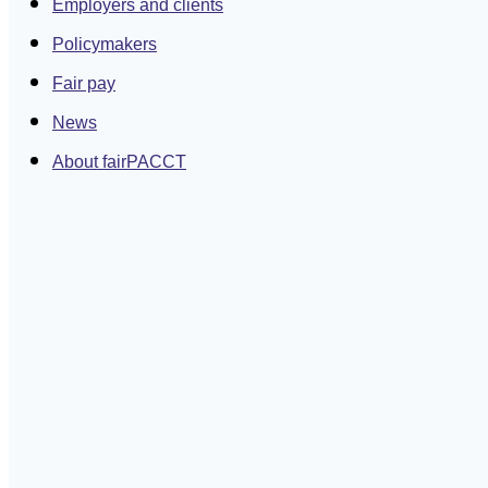
Employers and clients
Policymakers
Fair pay
News
About fairPACCT