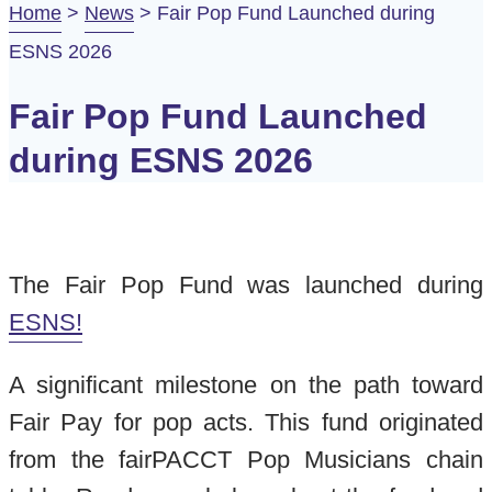
Home
>
News
>
Fair Pop Fund Launched during
ESNS 2026
Fair Pop Fund Launched
during ESNS 2026
The Fair Pop Fund was launched during
ESNS!
A significant milestone on the path toward
Fair Pay for pop acts. This fund originated
from the fairPACCT Pop Musicians chain