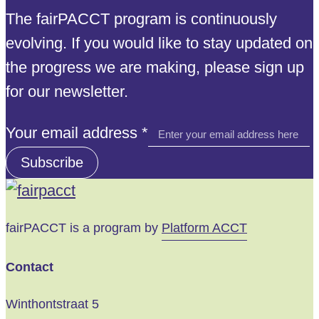
The fairPACCT program is continuously
evolving. If you would like to stay updated on
the progress we are making, please sign up
for our newsletter.
email
Your email address
*
address
Subscribe
Your
fairPACCT is a program by
Platform ACCT
Contact
Winthontstraat 5