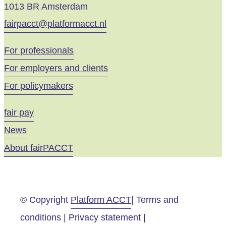
1013 BR Amsterdam
fairpacct@platformacct.nl
For professionals
For employers and clients
For policymakers
fair pay
News
About fairPACCT
© Copyright
Platform ACCT
| Terms and
conditions | Privacy statement |