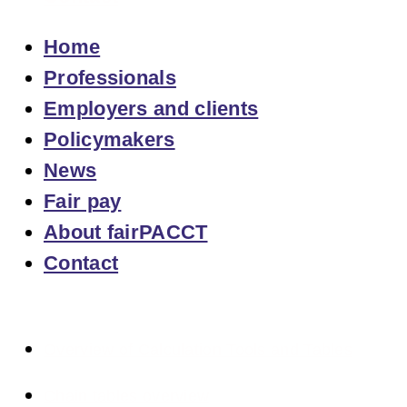
Home
Professionals
Employers and clients
Policymakers
News
Fair pay
About fairPACCT
Contact
Overview of Calculation Tools and Tables
Chain tables overview