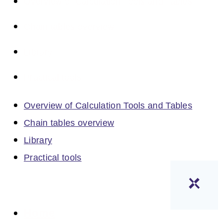
Overview of Calculation Tools and Tables
Chain tables overview
Library
Practical tools
Overview of Calculation Tools and Tables
Chain tables overview
Library
Practical tools
Home