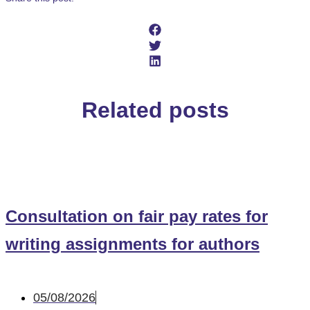
Related posts
Consultation on fair pay rates for
writing assignments for authors
05/08/2026