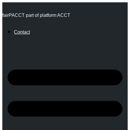
Skip
fairPACCT part of platform ACCT
to
content
Contact