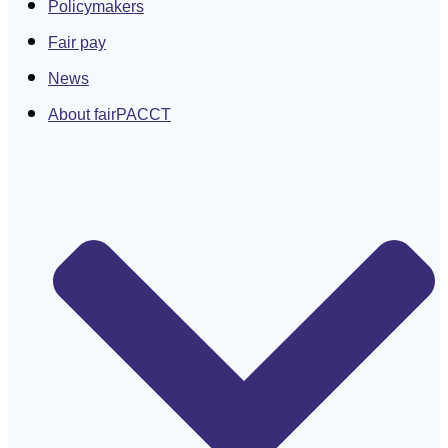
Policymakers
Fair pay
News
About fairPACCT