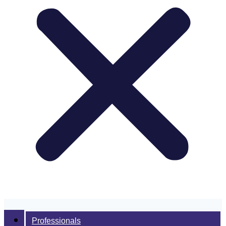
Professionals