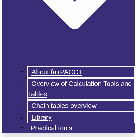
About fairPACCT
Overview of Calculation Tools and
Tables
Chain tables overview
Library
Practical tools