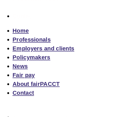
Contact
Home
Professionals
Employers and clients
Policymakers
News
Fair pay
About fairPACCT
Contact