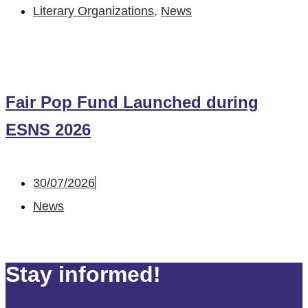
Literary Organizations
,
News
Fair Pop Fund Launched during
ESNS 2026
30/07/2026
News
Stay informed!