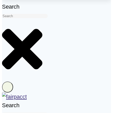
Search
Search