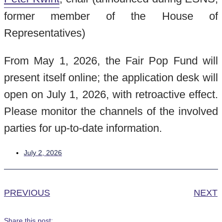
former member of the House of
Representatives)
From May 1, 2026, the Fair Pop Fund will
present itself online; the application desk will
open on July 1, 2026, with retroactive effect.
Please monitor the channels of the involved
parties for up-to-date information.
July 2, 2026
PREVIOUS
NEXT
Share this post: