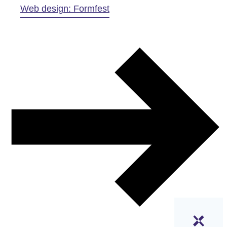
Web design: Formfest