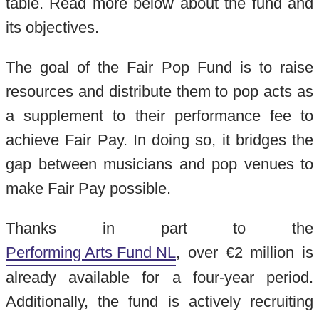
table. Read more below about the fund and
its objectives.
The goal of the Fair Pop Fund is to raise
resources and distribute them to pop acts as
a supplement to their performance fee to
achieve Fair Pay. In doing so, it bridges the
gap between musicians and pop venues to
make Fair Pay possible.
Thanks in part to the
Performing Arts Fund NL
, over €2 million is
already available for a four-year period.
Additionally, the fund is actively recruiting