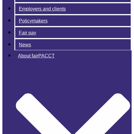
Employers and clients
Policymakers
Fair pay
News
About fairPACCT