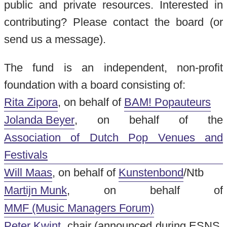
public and private resources. Interested in
contributing? Please contact the board (or
send us a message).
The fund is an independent, non-profit
foundation with a board consisting of:
Rita Zipora
, on behalf of
BAM! Popauteurs
Jolanda Beyer
, on behalf of the
Association of Dutch Pop Venues and
Festivals
Will Maas
, on behalf of
Kunstenbond
/Ntb
Martijn Munk
, on behalf of
MMF (Music Managers Forum)
Peter Kwint
, chair (announced during ESNS,