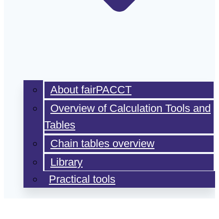
About fairPACCT
Overview of Calculation Tools and
Tables
Chain tables overview
Library
Practical tools