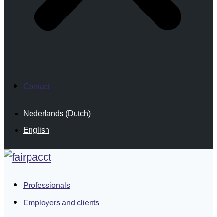
Contact
Nederlands
(
Dutch
)
English
Professionals
Employers and clients