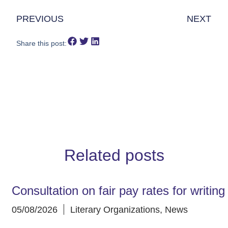
PREVIOUS
NEXT
Share this post:
Related posts
Consultation on fair pay rates for writin
05/08/2026
Literary Organizations
,
News