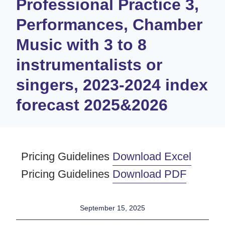
Professional Practice 3,
Performances, Chamber
Music with 3 to 8
instrumentalists or
singers, 2023-2024 index
forecast 2025&2026​
Pricing Guidelines
Download Excel
Pricing Guidelines
Download PDF
September 15, 2025