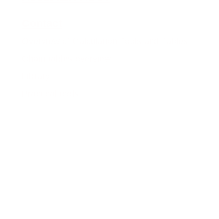
Contact
Overview of Calculation Tools and Tables
Chain tables overview
Library
Practical tools