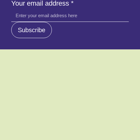
Your
Your email address
*
address
email
Subscribe