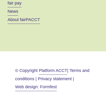
fair pay
News
About fairPACCT
© Copyright
Platform ACCT
| Terms and
conditions | Privacy statement |
Web design: Formfest