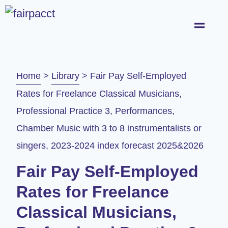
Home
>
Library
>
Fair Pay Self-Employed
Rates for Freelance Classical Musicians,
Professional Practice 3, Performances,
Chamber Music with 3 to 8 instrumentalists or
singers, 2023-2024 index forecast 2025&2026​
Fair Pay Self-Employed
Rates for Freelance
Classical Musicians,