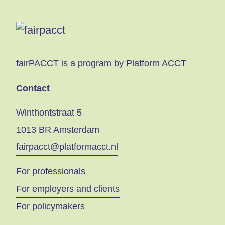
fairPACCT is a program by
Platform ACCT
Contact
Winthontstraat 5
1013 BR Amsterdam
fairpacct@platformacct.nl
For professionals
For employers and clients
For policymakers