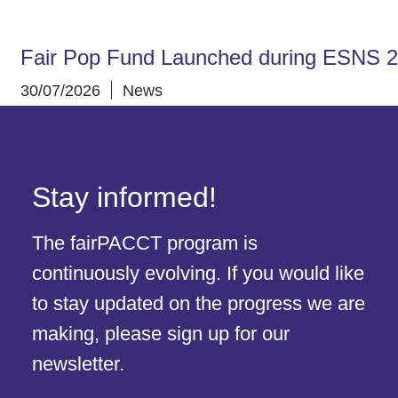
Fair Pop Fund Launched during ESNS 
30/07/2026
News
Stay informed!
The fairPACCT program is
continuously evolving. If you would like
to stay updated on the progress we are
making, please sign up for our
newsletter.