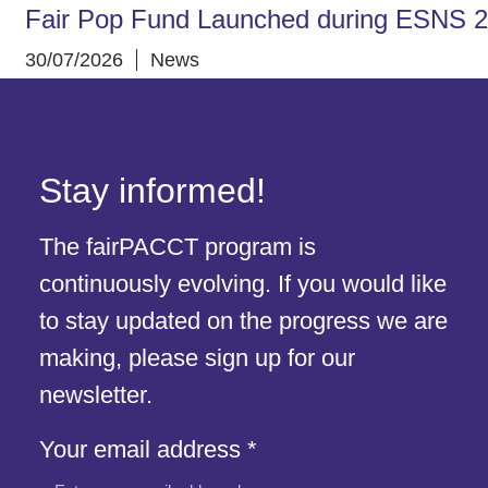
Fair Pop Fund Launched during ESNS 
30/07/2026
News
Stay informed!
The fairPACCT program is
continuously evolving. If you would like
to stay updated on the progress we are
making, please sign up for our
newsletter.
Your
Your email address
*
address