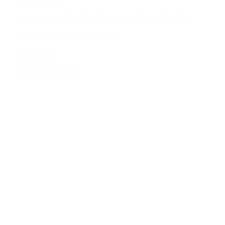
Contact
Overview of Calculation Tools and Tables
Chain tables overview
Library
Practical tools