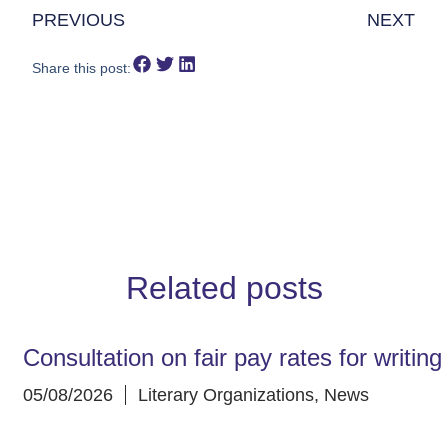
PREVIOUS
NEXT
Share this post:
Related posts
Consultation on fair pay rates for writin
05/08/2026
Literary Organizations
,
News