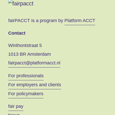
fairPACCT is a program by
Platform ACCT
Contact
Winthontstraat 5
1013 BR Amsterdam
fairpacct@platformacct.nl
For professionals
For employers and clients
For policymakers
fair pay