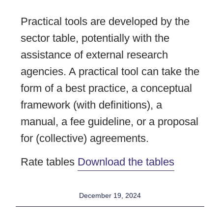
Practical tools are developed by the
sector table, potentially with the
assistance of external research
agencies. A practical tool can take the
form of a best practice, a conceptual
framework (with definitions), a
manual, a fee guideline, or a proposal
for (collective) agreements.
Rate tables
Download the tables
December 19, 2024