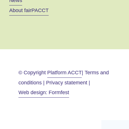
News
About fairPACCT
© Copyright
Platform ACCT
| Terms and
conditions | Privacy statement |
Web design: Formfest