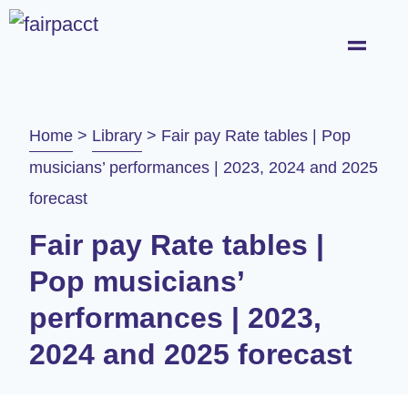
Home
>
Library
>
Fair pay Rate tables | Pop
musicians’ performances | 2023, 2024 and 2025
forecast
Fair pay Rate tables |
Pop musicians’
performances | 2023,
2024 and 2025 forecast