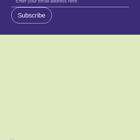
email
Subscribe