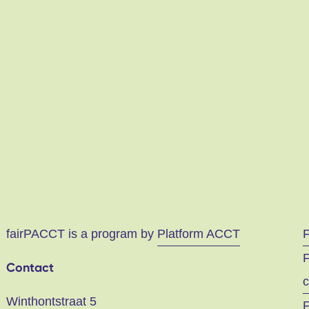
fairPACCT is a program by
Platform ACCT
F
Contact
c
Winthontstraat 5
F