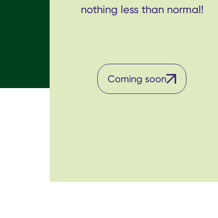
nothing less than normal!
Coming soon