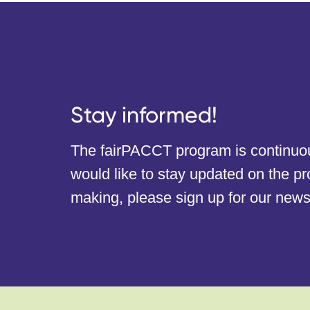
Stay informed!
The fairPACCT program is continuous
would like to stay updated on the p
making, please sign up for our newsl