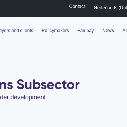
Contact
Nederlands
(
Du
yers and clients
Policymakers
Fair pay
News
Ab
ns Subsector
under development.