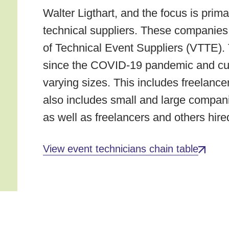
Walter Ligthart, and the focus is prima
technical suppliers. These companies 
of Technical Event Suppliers (VTTE). 
since the COVID-19 pandemic and cu
varying sizes. This includes freelancer
also includes small and large compan
as well as freelancers and others hire
View event technicians chain table