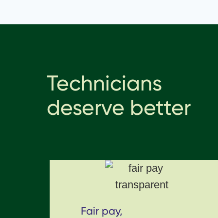
Technicians
deserve better
Fair pay,