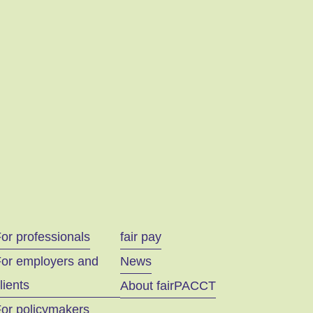
or professionals
fair pay
For employers and
News
lients
About fairPACCT
or policymakers