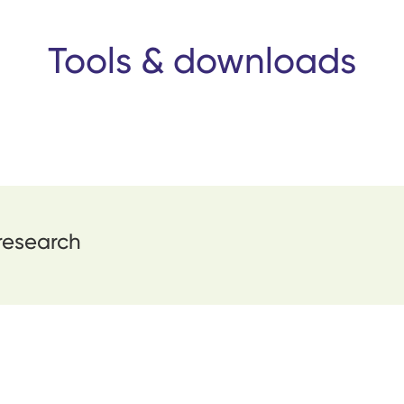
Tools & downloads
 research