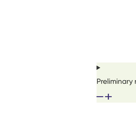
Preliminary