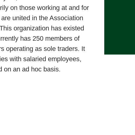
rily on those working at and for
are united in the Association
This organization has existed
rrently has 250 members of
s operating as sole traders. It
ies with salaried employees,
d on an ad hoc basis.