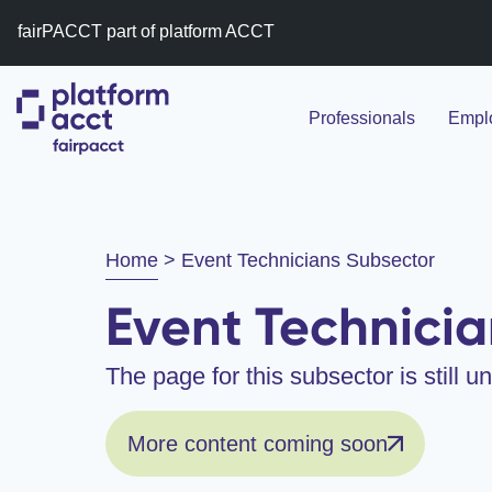
fairPACCT part of platform ACCT
Professionals
Emplo
Home
>
Event Technicians Subsector
Event Technicia
The page for this subsector is still 
More content coming soon