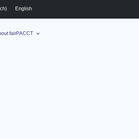
tch
)
English
out fairPACCT