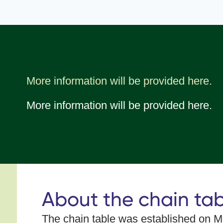
More information will be provided here.
More information will be provided here.
About the chain tab
The chain table was established on
Ma