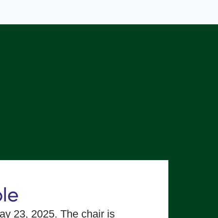
le
y 23, 2025. The chair is