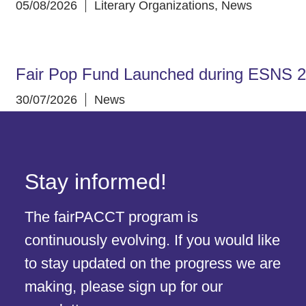
05/08/2026
Literary Organizations
,
News
Fair Pop Fund Launched during ESNS 
30/07/2026
News
Stay informed!
The fairPACCT program is
continuously evolving. If you would like
to stay updated on the progress we are
making, please sign up for our