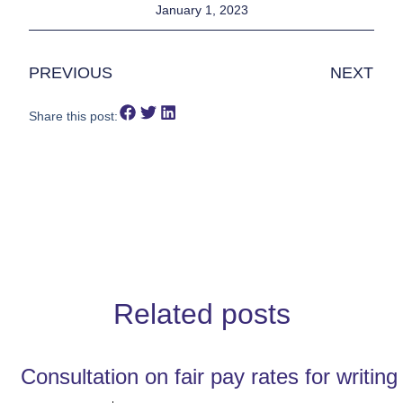
January 1, 2023
PREVIOUS
NEXT
Share this post:
Related posts
Consultation on fair pay rates for writin