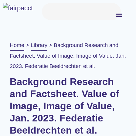
Home
>
Library
>
Background Research and
Factsheet. Value of Image, Image of Value, Jan.
2023. Federatie Beeldrechten et al.
Background Research
and Factsheet. Value of
Image, Image of Value,
Jan. 2023. Federatie
Beeldrechten et al.