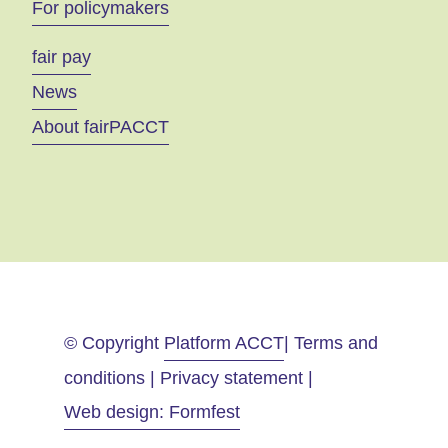
For policymakers
fair pay
News
About fairPACCT
© Copyright
Platform ACCT
| Terms and
conditions | Privacy statement |
Web design: Formfest