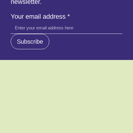
newsletter.
address
Your email address
*
email
address
Subscribe