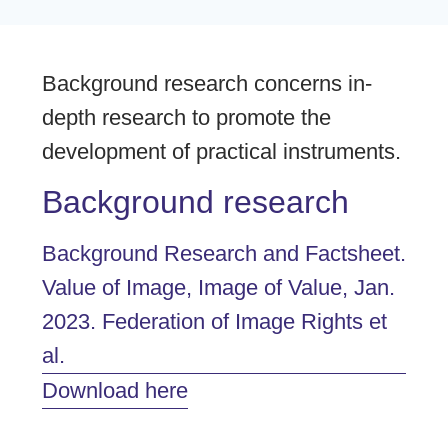
Background research concerns in-
depth research to promote the
development of practical instruments.
Background research
Background Research and Factsheet.
Value of Image, Image of Value, Jan.
2023. Federation of Image Rights et
al.
Download here