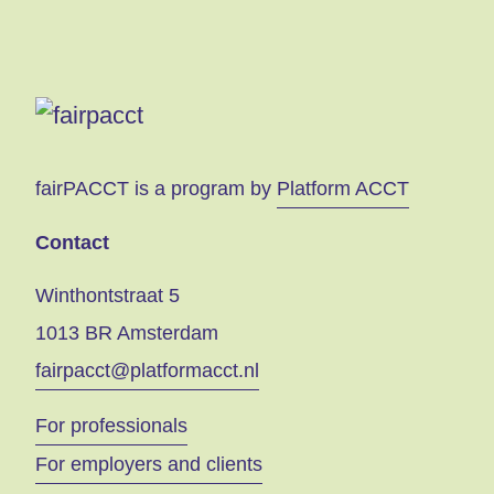
fairPACCT is a program by
Platform ACCT
Contact
Winthontstraat 5
1013 BR Amsterdam
fairpacct@platformacct.nl
For professionals
For employers and clients