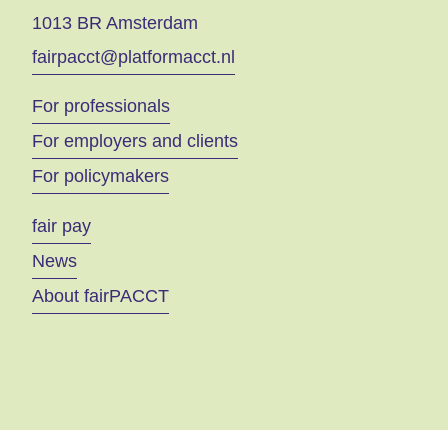
1013 BR Amsterdam
fairpacct@platformacct.nl
For professionals
For employers and clients
For policymakers
fair pay
News
About fairPACCT