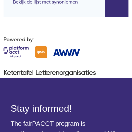
Stay informed!
The fairPACCT program is