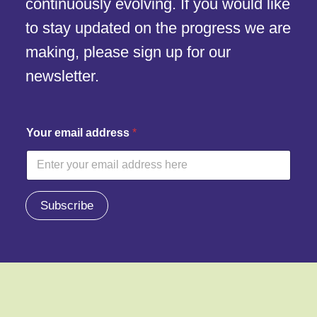
continuously evolving. If you would like
to stay updated on the progress we are
making, please sign up for our
newsletter.
Y
Your email address
*
o
u
r
e
m
a
Subscribe
i
l
a
d
d
r
e
s