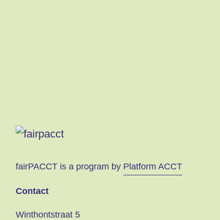
s
fairPACCT is a program by
Platform ACCT
Contact
Winthontstraat 5